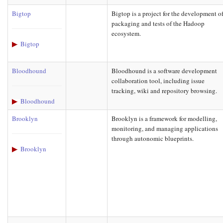
Bigtop
Bigtop is a project for the development o
packaging and tests of the Hadoop
ecosystem.
Bigtop
Bloodhound
Bloodhound is a software development
collaboration tool, including issue
tracking, wiki and repository browsing.
Bloodhound
Brooklyn
Brooklyn is a framework for modelling,
monitoring, and managing applications
through autonomic blueprints.
Brooklyn