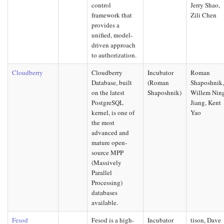
control
Jerry Shao,
framework that
Zili Chen
provides a
unified, model-
driven approach
to authorization.
Cloudberry
Cloudberry
Incubator
Roman
Database, built
(Roman
Shaposhnik
on the latest
Shaposhnik)
Willem Nin
PostgreSQL
Jiang, Kent
kernel, is one of
Yao
the most
advanced and
mature open-
source MPP
(Massively
Parallel
Processing)
databases
available.
Fesod
Fesod is a high-
Incubator
tison, Dave