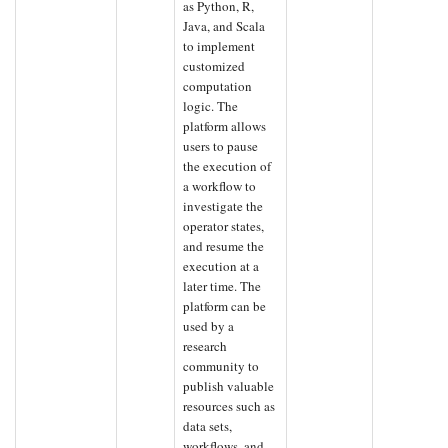
as Python, R,
Java, and Scala
to implement
customized
computation
logic. The
platform allows
users to pause
the execution of
a workflow to
investigate the
operator states,
and resume the
execution at a
later time. The
platform can be
used by a
research
community to
publish valuable
resources such as
data sets,
workflows, and