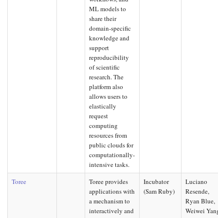
ML models to
share their
domain-specific
knowledge and
support
reproducibility
of scientific
research. The
platform also
allows users to
elastically
request
computing
resources from
public clouds for
computationally-
intensive tasks.
Toree
Toree provides
Incubator
Luciano
applications with
(Sam Ruby)
Resende,
a mechanism to
Ryan Blue,
interactively and
Weiwei Yan