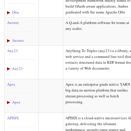
development framework mainly aimed to
build OAuth-aware applications. Amber
graduated with the name Apache Oltu
Oltu
Answer
A Q-and-A platform software for teams at
any scales.
Answer
Any23
Anything To Triples (any23) is a library, 
web service and a command line tool tha
extracts structured data in RDF format fr
a variety of Web documents.
Any23
Apex
Apex is an enterprise grade native YARN
big data-in-motion platform that unifies
stream processing as well as batch
processing.
Apex
APISIX
APISIX is a cloud-native microservices A
gateway, delivering the ultimate
performance, security,open source and