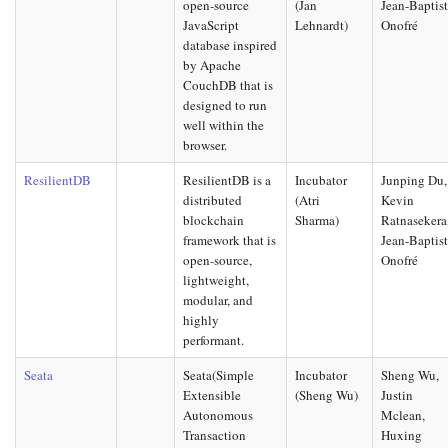
open-source
(Jan
Jean-Baptis
JavaScript
Lehnardt)
Onofré
database inspired
by Apache
CouchDB that is
designed to run
well within the
browser.
ResilientDB
ResilientDB is a
Incubator
Junping Du,
distributed
(Atri
Kevin
blockchain
Sharma)
Ratnasekera
framework that is
Jean-Baptis
open-source,
Onofré
lightweight,
modular, and
highly
performant.
Seata
Seata(Simple
Incubator
Sheng Wu,
Extensible
(Sheng Wu)
Justin
Autonomous
Mclean,
Transaction
Huxing