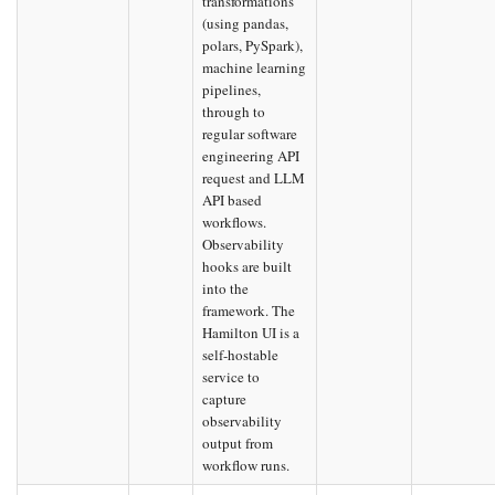
transformations
(using pandas,
polars, PySpark),
machine learning
pipelines,
through to
regular software
engineering API
request and LLM
API based
workflows.
Observability
hooks are built
into the
framework. The
Hamilton UI is a
self-hostable
service to
capture
observability
output from
workflow runs.