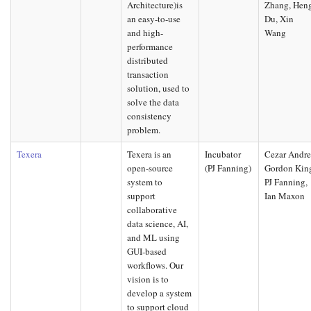
Architecture)is
Zhang, Hen
an easy-to-use
Du, Xin
and high-
Wang
performance
distributed
transaction
solution, used to
solve the data
consistency
problem.
Texera
Texera is an
Incubator
Cezar Andre
open-source
(PJ Fanning)
Gordon Kin
system to
PJ Fanning,
support
Ian Maxon
collaborative
data science, AI,
and ML using
GUI-based
workflows. Our
vision is to
develop a system
to support cloud