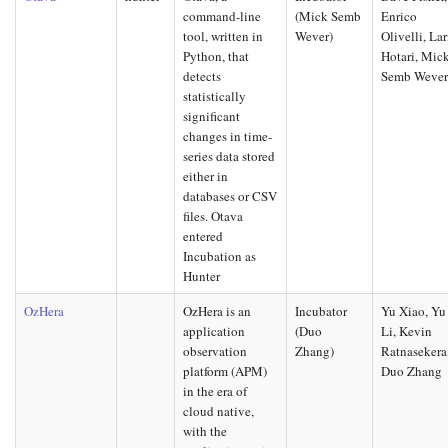
command-line
(Mick Semb
Enrico
tool, written in
Wever)
Olivelli, Lar
Python, that
Hotari, Mic
detects
Semb Weve
statistically
significant
changes in time-
series data stored
either in
databases or CSV
files. Otava
entered
Incubation as
Hunter
OzHera
OzHera is an
Incubator
Yu Xiao, Yu
application
(Duo
Li, Kevin
observation
Zhang)
Ratnasekera
platform (APM)
Duo Zhang
in the era of
cloud native,
with the