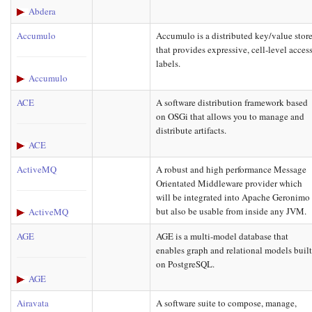
Abdera
Accumulo
Accumulo is a distributed key/value stor
that provides expressive, cell-level acces
labels.
Accumulo
ACE
A software distribution framework based
on OSGi that allows you to manage and
distribute artifacts.
ACE
ActiveMQ
A robust and high performance Message
Orientated Middleware provider which
will be integrated into Apache Geronimo
but also be usable from inside any JVM.
ActiveMQ
AGE
AGE is a multi-model database that
enables graph and relational models buil
on PostgreSQL.
AGE
Airavata
A software suite to compose, manage,