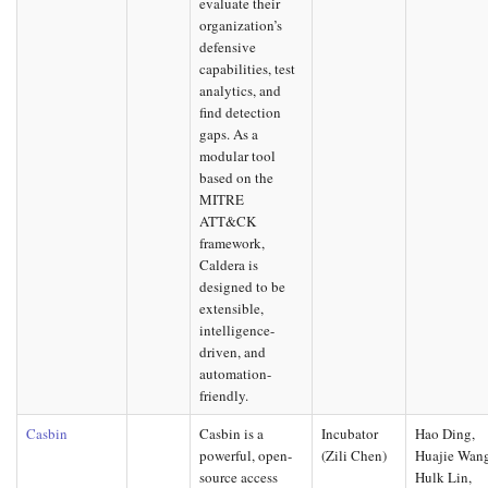
evaluate their
organization’s
defensive
capabilities, test
analytics, and
find detection
gaps. As a
modular tool
based on the
MITRE
ATT&CK
framework,
Caldera is
designed to be
extensible,
intelligence-
driven, and
automation-
friendly.
Casbin
Casbin is a
Incubator
Hao Ding,
powerful, open-
(Zili Chen)
Huajie Wan
source access
Hulk Lin,