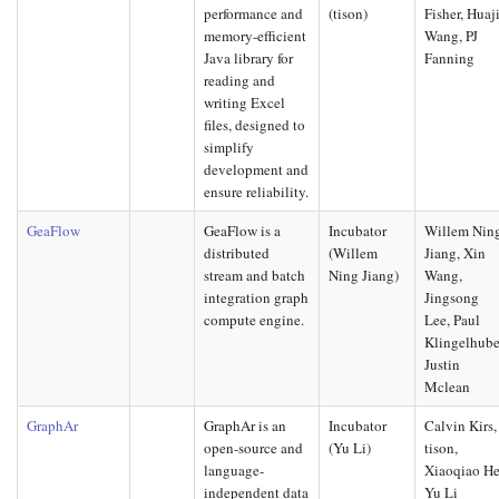
performance and
(tison)
Fisher, Huaj
memory-efficient
Wang, PJ
Java library for
Fanning
reading and
writing Excel
files, designed to
simplify
development and
ensure reliability.
GeaFlow
GeaFlow is a
Incubator
Willem Nin
distributed
(Willem
Jiang, Xin
stream and batch
Ning Jiang)
Wang,
integration graph
Jingsong
compute engine.
Lee, Paul
Klingelhube
Justin
Mclean
GraphAr
GraphAr is an
Incubator
Calvin Kirs,
open-source and
(Yu Li)
tison,
language-
Xiaoqiao He
independent data
Yu Li