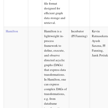
file format
designed for
efficient graph
data storage and
retrieval.
Hamilton
Hamilton is a
Incubator
Kevin
lightweight in-
(PJ Fanning)
Ratnasekera
process
Ayush
framework to
Saxena, PJ
define, execute,
Fanning,
and observe
Jarek Potiu
directed acyclic
graphs (DAGs)
that express data
transformations.
In Hamilton, one
can express
complex DAGs of
transformations,
e.g. from
dataframe