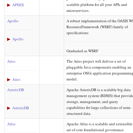
scalable platform for all your APIs and
APISIX
microservices.
Apollo
A robust implementation of the OASIS W
ResourceFramework (WSRF) family of
specifications
Apollo
Graduated as WSRF
Aries
The Aries project will deliver a set of
pluggable Java components enabling an
enterprise OSGi application programmin
model.
Aries
AsterixDB
Apache AsterixDB is a scalable big data
management system (BDMS) that provid
storage, management, and query
capabilities for large collections of semi-
AsterixDB
structured data.
Atlas
Apache Atlas is a scalable and extensible
set of core foundational governance