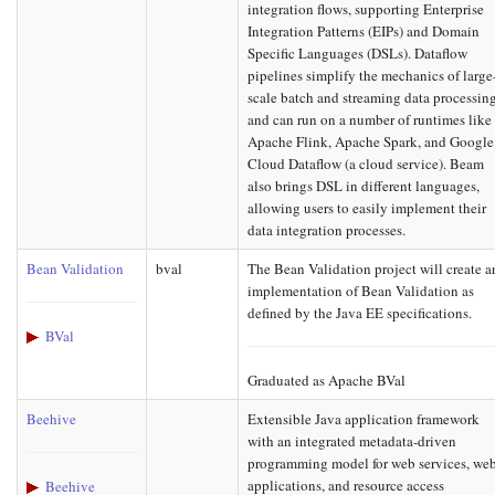
integration flows, supporting Enterprise
Integration Patterns (EIPs) and Domain
Specific Languages (DSLs). Dataflow
pipelines simplify the mechanics of large
scale batch and streaming data processin
and can run on a number of runtimes like
Apache Flink, Apache Spark, and Google
Cloud Dataflow (a cloud service). Beam
also brings DSL in different languages,
allowing users to easily implement their
data integration processes.
Bean Validation
bval
The Bean Validation project will create a
implementation of Bean Validation as
defined by the Java EE specifications.
BVal
Graduated as Apache BVal
Beehive
Extensible Java application framework
with an integrated metadata-driven
programming model for web services, we
applications, and resource access
Beehive