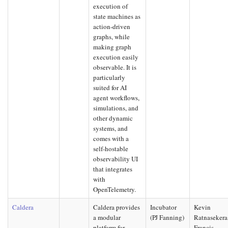
execution of
state machines as
action-driven
graphs, while
making graph
execution easily
observable. It is
particularly
suited for AI
agent workflows,
simulations, and
other dynamic
systems, and
comes with a
self-hostable
observability UI
that integrates
with
OpenTelemetry.
Caldera
Caldera provides
Incubator
Kevin
a modular
(PJ Fanning)
Ratnasekera
platform for
Francis