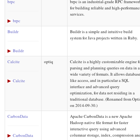
brpc
brpc is an industrial-grade RPC framewor
for building reliable and high-performanc
services.
brpc
Buildr
Buildr is a simple and intuitive build
system for Java projects written in Ruby.
Buildr
Calcite
optiq
Calcite is a highly customizable engine f
parsing and planning queries on data in a
wide variety of formats. It allows database
like access, and in particular a SQL
Calcite
interface and advanced query
optimization, for data not residing in a
traditional database. (Renamed from Opt
on 2014-09-30.)
CarbonData
Apache CarbonData is a new Apache
Hadoop native file format for faster
interactive query using advanced
columnar storage, index, compression an
CarbonData