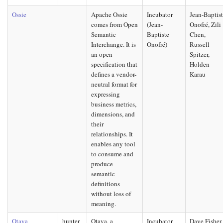
Ossie
Apache Ossie
Incubator
Jean-Baptis
comes from Open
(Jean-
Onofré, Zili
Semantic
Baptiste
Chen,
Interchange. It is
Onofré)
Russell
an open
Spitzer,
specification that
Holden
defines a vendor-
Karau
neutral format for
expressing
business metrics,
dimensions, and
their
relationships. It
enables any tool
to consume and
produce
semantic
definitions
without loss of
meaning.
Otava
hunter
Otava, a
Incubator
Dave Fisher,