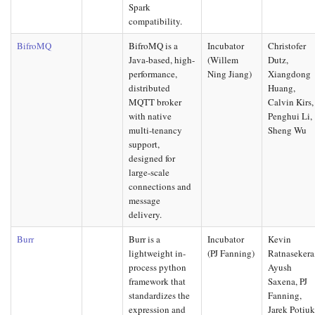
Spark
compatibility.
BifroMQ
BifroMQ is a
Incubator
Christofer
Java-based, high-
(Willem
Dutz,
performance,
Ning Jiang)
Xiangdong
distributed
Huang,
MQTT broker
Calvin Kirs,
with native
Penghui Li,
multi-tenancy
Sheng Wu
support,
designed for
large-scale
connections and
message
delivery.
Burr
Burr is a
Incubator
Kevin
lightweight in-
(PJ Fanning)
Ratnasekera
process python
Ayush
framework that
Saxena, PJ
standardizes the
Fanning,
expression and
Jarek Potiu