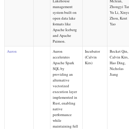
Lakehouse
Mclean,
management
Zhongyi Ta
system built on
Yu Li, Xiny
open data lake
Zhou, Kent
formats like
Yao
Apache Iceberg
and Apache
Paimon.
Auron
Auron
Incubator
Becket Qin,
accelerates
(Calvin
Calvin Kirs,
Apache Spark
Kirs)
Hao Ding,
SQL by
Nicholas
providing an
Jiang
alternative
vectorized
execution layer
implemented in
Rust, enabling
native
performance
while
maintaining full