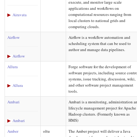
execute, and monitor large scale
applications and workflows on
computational resources ranging from
Airavata
local clusters to national grids and
computing clouds.
Airflow
Airflow is a workflow automation and
scheduling system that can be used to
author and manage data pipelines.
Airflow
Allura
Forge software for the development of
software projects, including source contr
systems, issue tracking, discussion, wiki,
and other software project management
Allura
tools.
Ambari
Ambari is a monitoring, administration a
lifecycle management project for Apache
Hadoop clusters. (Formerly known as
HMS)
Ambari
Amber
oltu
The Amber project will deliver a Java