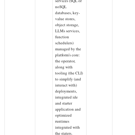
services (SQL or
noSQL
databases, key-
value stores,
object storage,
LLMs services,
function
schedulers)
managed by the
platform's core:
the operator,
along with
tooling (the CLI)
to simplify (and
interact with)
deployments,
integrated ide
and starter
application and
optimized
runtimes
integrated with
the staters.