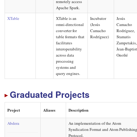
remotely access
Apache Spark.
XTable
XTable is an
Incubator
Jesús
omni-directional
(Jesús
Camacho
converter for
Camacho
Rodríguez,
table formats that
Rodríguez)
Stamatis
facilitates
Zampetakis,
interoperability
Jean-Baptis
across data
Onofré
processing
systems and
query engines.
Graduated Projects
Project
Aliases
Description
Abdera
An implementation of the Atom
Syndication Format and Atom Publishin
Protocol.