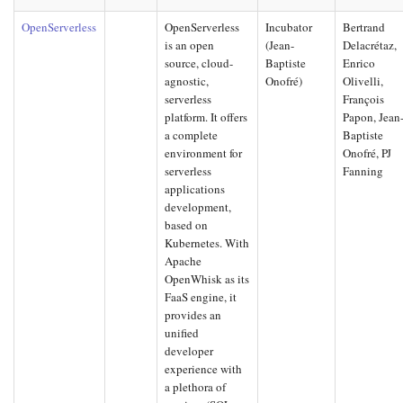
OpenServerless
OpenServerless
Incubator
Bertrand
is an open
(Jean-
Delacrétaz,
source, cloud-
Baptiste
Enrico
agnostic,
Onofré)
Olivelli,
serverless
François
platform. It offers
Papon, Jean
a complete
Baptiste
environment for
Onofré, PJ
serverless
Fanning
applications
development,
based on
Kubernetes. With
Apache
OpenWhisk as its
FaaS engine, it
provides an
unified
developer
experience with
a plethora of