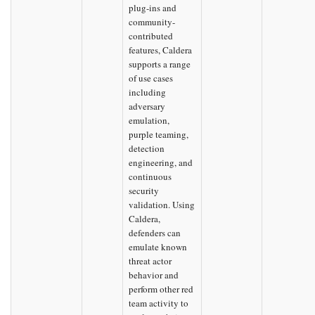
plug-ins and
community-
contributed
features, Caldera
supports a range
of use cases
including
adversary
emulation,
purple teaming,
detection
engineering, and
continuous
security
validation. Using
Caldera,
defenders can
emulate known
threat actor
behavior and
perform other red
team activity to