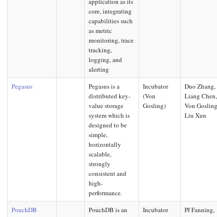
application as its
core, integrating
capabilities such
as metric
monitoring, trace
tracking,
logging, and
alerting
Pegasus
Pegasus is a
Incubator
Duo Zhang,
distributed key-
(Von
Liang Chen
value storage
Gosling)
Von Gosling
system which is
Liu Xun
designed to be
simple,
horizontally
scalable,
strongly
consistent and
high-
performance.
PouchDB
PouchDB is an
Incubator
PJ Fanning,