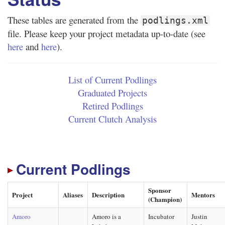
These tables are generated from the
podlings.xml
file. Please keep your project metadata up-to-date (see
here
and
here
).
List of Current Podlings
Graduated Projects
Retired Podlings
Current Clutch Analysis
Current Podlings
Sponsor
Project
Aliases
Description
Mentors
(Champion)
Amoro
Amoro is a
Incubator
Justin