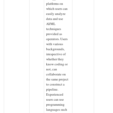
platforms on
which users can
easily analyze
data and use
AI/ML
techniques
provided as
operators. Users
with various
backgrounds,
irrespective of
whether they
know coding or
not, can
collaborate on
the same project
to construct a
pipeline.
Experienced
users can use
programming
languages such