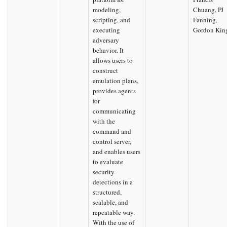
modeling,
Chuang, PJ
scripting, and
Fanning,
executing
Gordon Kin
adversary
behavior. It
allows users to
construct
emulation plans,
provides agents
for
communicating
with the
command and
control server,
and enables users
to evaluate
security
detections in a
structured,
scalable, and
repeatable way.
With the use of