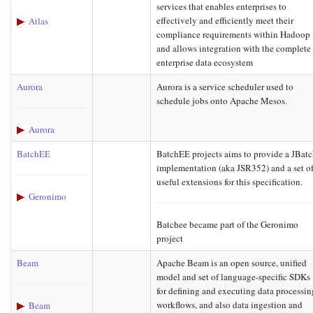
services that enables enterprises to
effectively and efficiently meet their
Atlas
compliance requirements within Hadoop
and allows integration with the complete
enterprise data ecosystem
Aurora
Aurora is a service scheduler used to
schedule jobs onto Apache Mesos.
Aurora
BatchEE
BatchEE projects aims to provide a JBat
implementation (aka JSR352) and a set o
useful extensions for this specification.
Geronimo
Batchee became part of the Geronimo
project
Beam
Apache Beam is an open source, unified
model and set of language-specific SDKs
for defining and executing data processin
workflows, and also data ingestion and
Beam