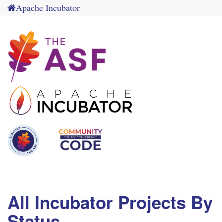
Apache Incubator
All Incubator Projects By
Status