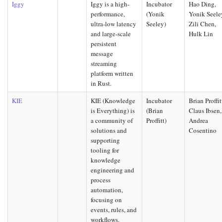
Iggy
Iggy is a high-
Incubator
Hao Ding,
performance,
(Yonik
Yonik Seele
ultra-low latency
Seeley)
Zili Chen,
and large-scale
Hulk Lin
persistent
message
streaming
platform written
in Rust.
KIE
KIE (Knowledge
Incubator
Brian Proffit
is Everything) is
(Brian
Claus Ibsen,
a community of
Proffitt)
Andrea
solutions and
Cosentino
supporting
tooling for
knowledge
engineering and
process
automation,
focusing on
events, rules, and
workflows.