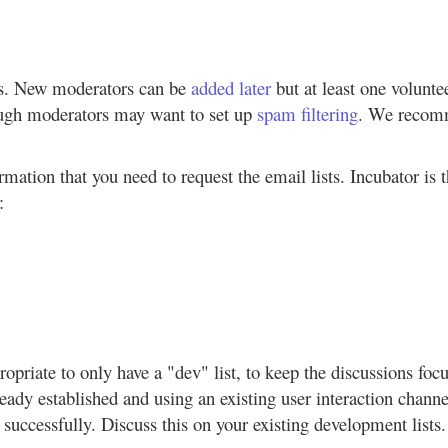
rs. New moderators can be
added later
but at least one volunte
ough moderators may want to set up
spam filtering
. We recomm
rmation that you need to request the email lists. Incubator is 
:
propriate to only have a "dev" list, to keep the discussions f
already established and using an existing user interaction cha
F successfully. Discuss this on your existing development lists.