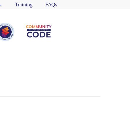
Training
FAQs