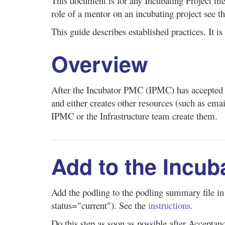
This document is for any Incubating Project me
role of a mentor on an incubating project see t
This guide describes established practices. It i
Overview
After the Incubator PMC (IPMC) has accepted 
and either creates other resources (such as emai
IPMC or the Infrastructure team create them.
Add to the Incub
Add the podling to the podling summary file i
status="current"). See the
instructions
.
Do this step as soon as possible after Acceptan