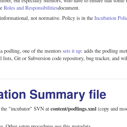
mber, but especially Mentors, who have to ensure that some th
he
Roles and Responsibilities
document.
s informational, not normative. Policy is in the
Incubation Poli
a podling, one of the mentors
sets it up
: adds the podling meta
l lists, Git or Subversion code repository, bug tracker, and wik
ation Summary file
content/podlings.xml
n the "incubator" SVN at
(copy and modi
ce. Other setup procedures use this metadata.