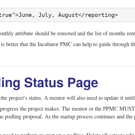
true">June, July, August</reporting>
monthly attribute should be removed and the list of months re
 is better that the Incubator PMC can help to guide through th
dling Status Page
 the project’s status. A mentor will also need to update it unti
the progress the project makes. The mentor or the PPMC MUST 
 the podling proposal. As the startup process continues and 
u need to perform to start up a podling. Delete all actions whi