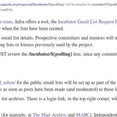
vn.apache.org/repos/asf/incubator/
commits@${podli
${podling}
will be emailed to
r.conf
file.
re team
. Infra offers a tool, the
Incubator Email List Request
 when the lists have been created.
 email list details. Prospective committers and mentors will 
ng lists or forums previously used by the project.
/incubator/${podling}
MUST review the
tree, since any commits 
od_mbox/
for the public email lists will be set up as part of th
le
as soon as posts have been made (and moderated) to these li
 list archives. There is a login link, in the top right corner, 
y (for example, at
The Mail Archive
and
MARC
). Independent