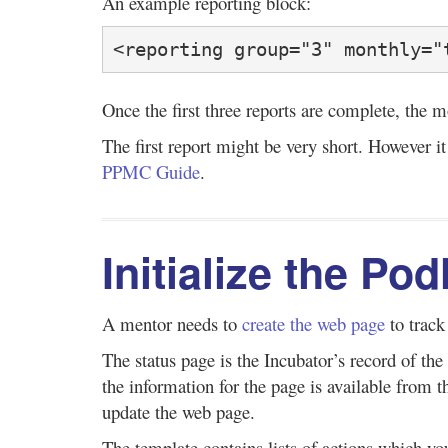
An example reporting block:
<reporting group="3" monthly="
Once the first three reports are complete, the 
The first report might be very short. However it
PPMC Guide
.
Initialize the Po
A mentor needs to
create the web page
to track
The status page is the Incubator’s record of 
the information for the page is available from
update the web page.
The template contains lists of actions which yo