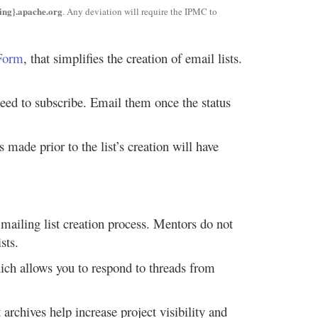
ng}.apache.org
. Any deviation will require the IPMC to
 Form
, that simplifies the creation of email lists.
need to subscribe. Email them once the status
made prior to the list’s creation will have
e mailing list creation process. Mentors do not
sts.
which allows you to respond to threads from
 archives help increase project visibility and