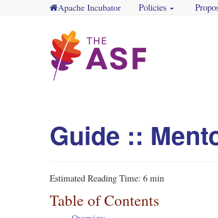
Policies
Propo
Apache Incubator
Guide :: Ment
Estimated Reading Time:
6 min
Table of Contents
Overview