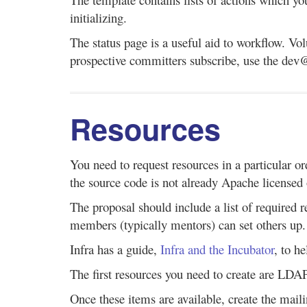
initializing.
The status page is a useful aid to workflow. Vol
prospective committers subscribe, use the dev@ 
Resources
You need to request resources in a particular or
the source code is not already Apache licensed
The proposal should include a list of required 
members (typically mentors) can set others up.
Infra has a guide,
Infra and the Incubator
, to h
The first resources you need to create are LD
Once these items are available, create the mailin