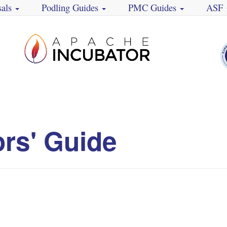
sals
Podling Guides
PMC Guides
ASF
ors' Guide