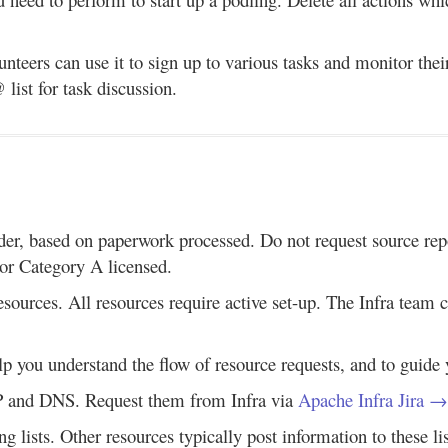
unteers can use it to sign up to various tasks and monitor thei
list for task discussion.
der, based on paperwork processed. Do not request source repos
 or Category A licensed.
resources. All resources require active set-up. The Infra team
elp you understand the flow of resource requests, and to guide 
AP and DNS. Request them from Infra via
Apache Infra Jira →
g lists. Other resources typically post information to these lis