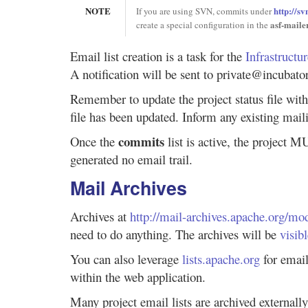
NOTE
http://s
If you are using SVN, commits under
asf-maile
create a special configuration in the
Email list creation is a task for the
Infrastructu
A notification will be sent to private@incubator
Remember to update the project status file with
file has been updated. Inform any existing maili
commits
Once the
list is active, the project 
generated no email trail.
Mail Archives
Archives at
http://mail-archives.apache.org/m
need to do anything. The archives will be
visib
You can also leverage
lists.apache.org
for email
within the web application.
Many project email lists are archived externall