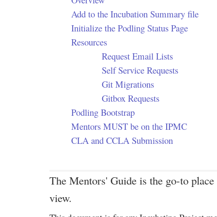
Add to the Incubation Summary file
Initialize the Podling Status Page
Resources
Request Email Lists
Self Service Requests
Git Migrations
Gitbox Requests
Podling Bootstrap
Mentors MUST be on the IPMC
CLA and CCLA Submission
The Mentors' Guide is the go-to place 
view.