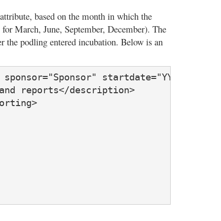
attribute, based on the month in which the
 3 for March, June, September, December). The
ter the podling entered incubation. Below is an
 sponsor="Sponsor" startdate="YYYY-MM-DD"
and reports</description>

rting>
