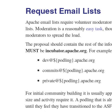
Request Email Lists
Apache email lists require volunteer moderato
lists. Moderation is a reasonably
easy task
, th
moderators to spread the load.
The proposal should contain the rest of the info
MUST
incubator.apache.org
be
. For example
dev@${podling}.apache.org
commits@${podling}.apache.org
private@${podling}.apache.org
For initial community building it is usually ap
size and activity require it. A podling that is 
until they feel they have transitioned to the AS