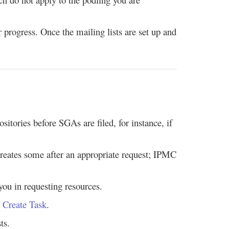
r progress. Once the mailing lists are set up and
itories before SGAs are filed, for instance, if
 creates some after an appropriate request; IPMC
you in requesting resources.
 Create Task
.
ts.