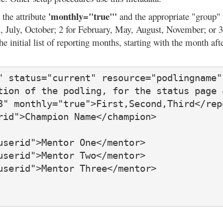
'monthly="true"'
 the attribute
and the appropriate "group" 
il, July, October; 2 for February, May, August, November; or
the initial list of reporting months, starting with the month af
" status="current" resource="podlingname"
tion of the podling, for the status page 
3" monthly="true">First,Second,Third</repo
id">Champion Name</champion>

serid">Mentor One</mentor>

serid">Mentor Two</mentor>

serid">Mentor Three</mentor>
