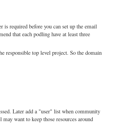
er is required before you can set up the email
end that each podling have at least three
the responsible top level project. So the domain
ocussed. Later add a "user" list when community
nnel may want to keep those resources around