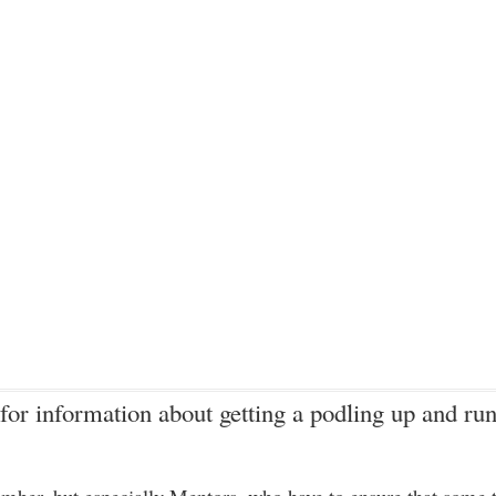
for information about getting a podling up and run