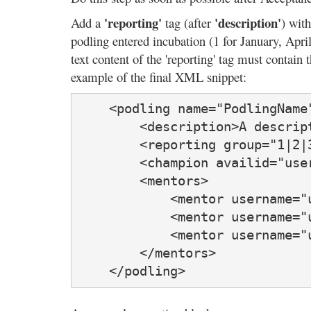
'reporting'
'description'
Add a
tag (after
) with
podling entered incubation (1 for January, Apr
text content of the 'reporting' tag must contain 
example of the final XML snippet:
    <podling name="PodlingName
        <description>A descrip
        <reporting group="1|2|
        <champion availid="user
        <mentors>

            <mentor username="u
            <mentor username="u
            <mentor username="u
        </mentors>

    </podling>