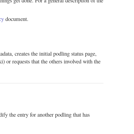
ings get done. For a general description of the
cy
document.
data, creates the initial podling status page,
i) or requests that the others involved with the
fy the entry for another podling that has