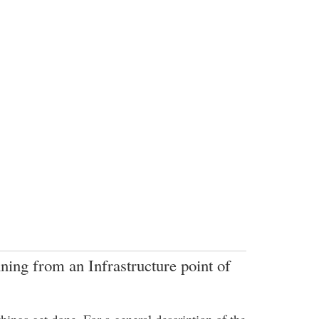
ning from an Infrastructure point of