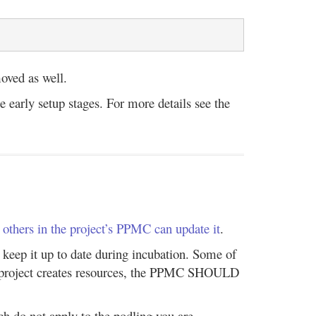
moved as well.
e early setup stages. For more details see the
l
others in the project’s PPMC can update it
.
keep it up to date during incubation. Some of
the project creates resources, the PPMC SHOULD
ch do not apply to the podling you are