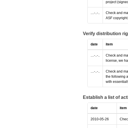
project (signe
....-..-..
Check and make
ASF copyright
Verify distribution ri
date
item
....-..-..
Check and make
license, we ha
....-..-..
Check and make
the following 
with essential
Establish a list of a
date
item
2010-05-26
Check