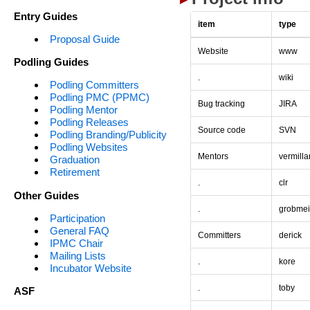
Entry Guides
item
type
Proposal Guide
Website
www
Podling Guides
.
wiki
Podling Committers
Podling PMC (PPMC)
Bug tracking
JIRA
Podling Mentor
Podling Releases
Source code
SVN
Podling Branding/Publicity
Podling Websites
Mentors
vermilla
Graduation
Retirement
.
clr
Other Guides
.
grobmei
Participation
General FAQ
Committers
derick
IPMC Chair
Mailing Lists
.
kore
Incubator Website
.
toby
ASF