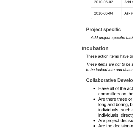
2010-06-02
Add a
2010-06-04
Ask r
Project specific
Add project specific tas
Incubation
These action items have to
These items are not to be 
to be looked into and descr
Collaborative Devel
Have all of the a
committers on the
Are there three or
long and boring, b
individuals, such 
individuals, directl
Are project decis
Are the decision-