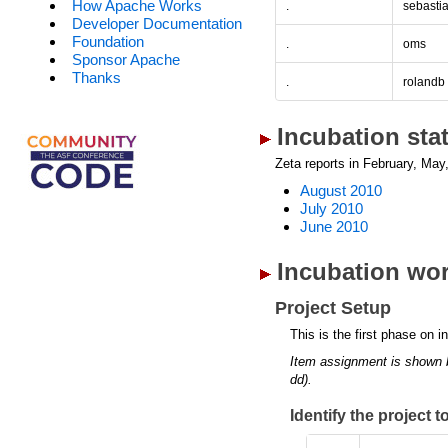
How Apache Works
.
sebasti
Developer Documentation
Foundation
.
oms
Sponsor Apache
Thanks
.
rolandb
Incubation sta
Zeta reports in February, Ma
August 2010
July 2010
June 2010
Incubation wor
Project Setup
This is the first phase on i
Item assignment is shown 
dd).
Identify the project 