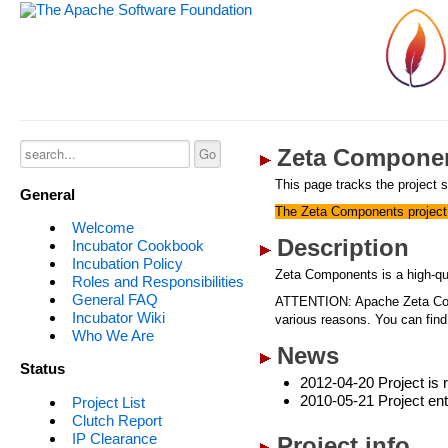
Zeta Componen
This page tracks the project s
General
The Zeta Components project 
Welcome
Description
Incubator Cookbook
Incubation Policy
Zeta Components is a high-qu
Roles and Responsibilities
General FAQ
ATTENTION: Apache Zeta Compo
Incubator Wiki
various reasons. You can find
Who We Are
News
Status
2012-04-20 Project is r
2010-05-21 Project ent
Project List
Clutch Report
IP Clearance
Project info