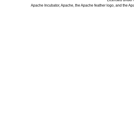
Licensed under 
Apache Incubator, Apache, the Apache feather logo, and the Ap