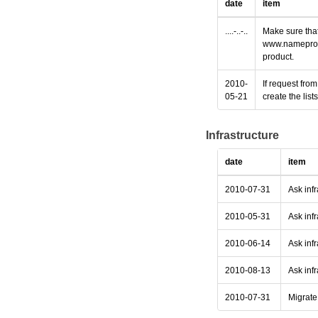
date
item
....-..-..
Make sure that
www.nameprotec
product.
2010-
If request fro
05-21
create the lis
Infrastructure
date
item
2010-07-31
Ask inf
2010-05-31
Ask infr
2010-06-14
Ask infr
2010-08-13
Ask infr
2010-07-31
Migrate 