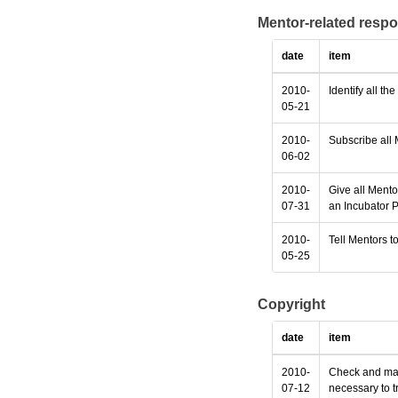
Mentor-related respo
date
item
2010-
Identify all th
05-21
2010-
Subscribe all 
06-02
2010-
Give all Mento
07-31
an Incubator P
2010-
Tell Mentors to
05-25
Copyright
date
item
2010-
Check and make
07-12
necessary to t