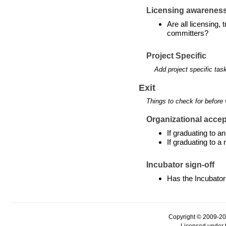
Licensing awarenes
Are all licensing,
committers?
Project Specific
Add project specific tas
Exit
Things to check for before 
Organizational accept
If graduating to 
If graduating to a
Incubator sign-off
Has the Incubator
Copyright © 2009-20