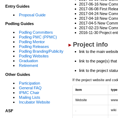
2017-06-16 New Commit
Entry Guides
2017-06-08 First Relea
2017-04-24 New Commi
Proposal Guide
2017-04-18 New Commi
2017-04-5 New Commit
Podling Guides
2017-02-23 New Comm
Podling Committers
2016-11-30 Project ent
Podling PMC (PPMC)
Podling Mentor
Project info
Podling Releases
Podling Branding/Publicity
link to the main websit
Podling Websites
Graduation
link to the page(s) tha
Retirement
link to the project sta
Other Guides
If the project website and cod
Participation
General FAQ
item
type
IPMC Chair
Mailing Lists
Website
ww
Incubator Website
.
wiki
ASF