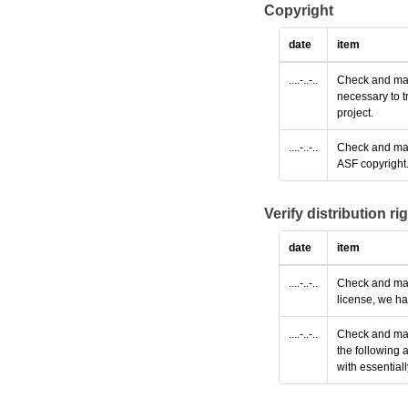
Copyright
date
item
....-..-..
Check and make
necessary to t
project.
....-..-..
Check and make
ASF copyright
Verify distribution ri
date
item
....-..-..
Check and make
license, we ha
....-..-..
Check and make
the following 
with essential