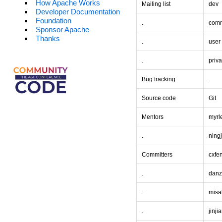
How Apache Works
Mailing list
dev
Developer Documentation
Foundation
.
comm
Sponsor Apache
Thanks
.
user
.
priva
Bug tracking
.
Source code
Git
Mentors
myrl
.
ning
Committers
cxfe
.
dan
.
misa
.
jinji