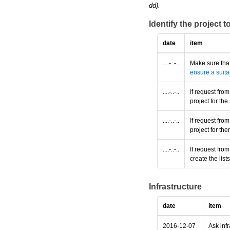
dd).
Identify the project 
date
item
....-..-..
Make sure that
ensure a suita
....-..-..
If request fro
project for t
....-..-..
If request fro
project for th
....-..-..
If request fro
create the lis
Infrastructure
date
item
2016-12-07
Ask infr