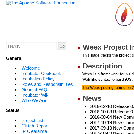
Weex Project I
This page tracks the project s
General
Description
Welcome
Incubator Cookbook
Weex is a framework for buil
Incubation Policy
Web-like syntax to build iOS,
Roles and Responsibilities
The Weex podling retired on 
General FAQ
Incubator Wiki
News
Who We Are
2018-12-10 Release 0
Status
2018-10-08 Release 0
2018-08-04 New Commi
Project List
2017-10-19 New Commi
Clutch Report
2017-09-13 New Commit
IP Clearance
2017-08-09 New Comm