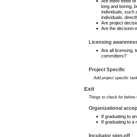
Are there three or
long and boring, b
individuals, such 
individuals, directl
Are project decis
Are the decision-
Licensing awarenes
Are all licensing,
committers?
Project Specific
Add project specific tas
Exit
Things to check for before 
Organizational accept
If graduating to 
If graduating to a
Incubator sign-off