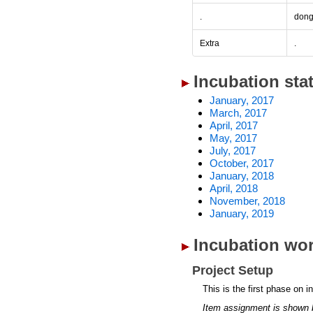
.
don
Extra
.
Incubation sta
January, 2017
March, 2017
April, 2017
May, 2017
July, 2017
October, 2017
January, 2018
April, 2018
November, 2018
January, 2019
Incubation wor
Project Setup
This is the first phase on i
Item assignment is shown 