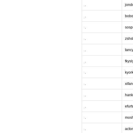
.
jond
.
bobo
.
sosp
.
zshs
.
tanc
.
fkysl
.
kyor
.
xifa
.
hank
.
efurt
.
mos
.
acto