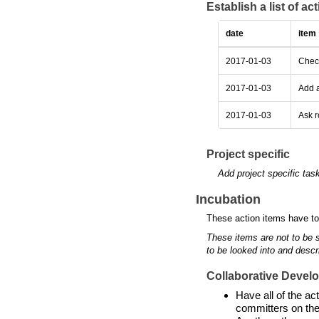
Establish a list of a
date
item
2017-01-03
Check
2017-01-03
Add a
2017-01-03
Ask r
Project specific
Add project specific tas
Incubation
These action items have to
These items are not to be 
to be looked into and descr
Collaborative Devel
Have all of the a
committers on the