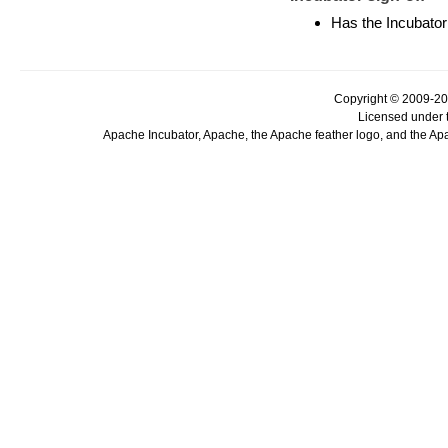
Has the Incubator
Copyright © 2009-20
Licensed under 
Apache Incubator, Apache, the Apache feather logo, and the Ap