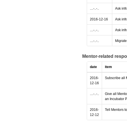
....-..-..
Ask inf
2016-12-16
Ask infr
....-..-..
Ask infr
....-..-..
Migrate 
Mentor-related respo
date
item
2016-
Subscribe all 
12-16
....-..-..
Give all Mento
an Incubator P
2016-
Tell Mentors to
12-12