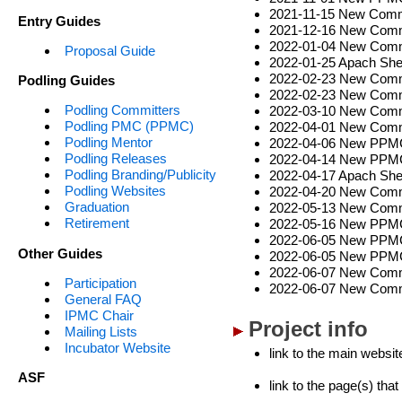
2021-11-15 New Commi
Entry Guides
2021-12-16 New Commi
2022-01-04 New Commi
Proposal Guide
2022-01-25 Apach Shen
2022-02-23 New Commi
Podling Guides
2022-02-23 New Commi
Podling Committers
2022-03-10 New Comm
Podling PMC (PPMC)
2022-04-01 New Commi
Podling Mentor
2022-04-06 New PPMC,
Podling Releases
2022-04-14 New PPMC,
Podling Branding/Publicity
2022-04-17 Apach Shen
Podling Websites
2022-04-20 New Commi
Graduation
2022-05-13 New Commi
Retirement
2022-05-16 New PPMC,
2022-06-05 New PPMC,
Other Guides
2022-06-05 New PPMC,
2022-06-07 New Commi
Participation
2022-06-07 New Comm
General FAQ
IPMC Chair
Project info
Mailing Lists
Incubator Website
link to the main websit
ASF
link to the page(s) tha