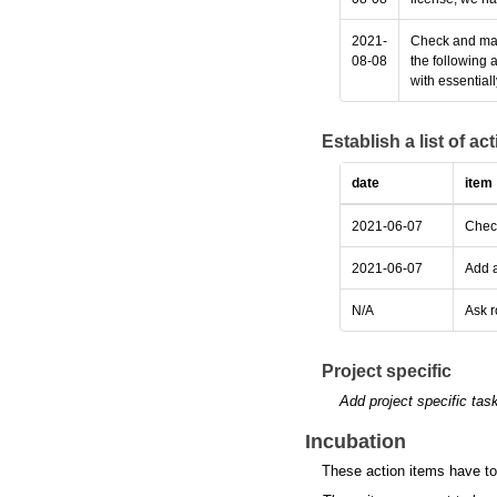
2021-
Check and make
08-08
the following 
with essential
Establish a list of a
date
item
2021-06-07
Check
2021-06-07
Add a
N/A
Ask r
Project specific
Add project specific tas
Incubation
These action items have to