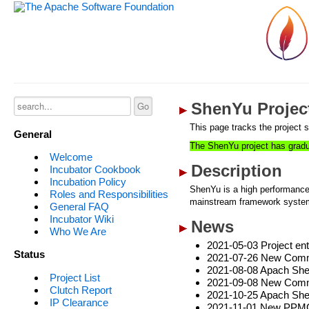
ShenYu Project
This page tracks the project s
General
The ShenYu project has gradu
Welcome
Description
Incubator Cookbook
Incubation Policy
ShenYu is a high performance
Roles and Responsibilities
mainstream framework systems
General FAQ
Incubator Wiki
News
Who We Are
2021-05-03 Project ent
Status
2021-07-26 New Commit
2021-08-08 Apach Shen
Project List
2021-09-08 New Commi
Clutch Report
2021-10-25 Apach Shen
IP Clearance
2021-11-01 New PPMC,