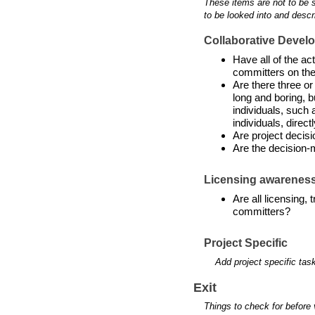
These items are not to be 
to be looked into and descr
Collaborative Devel
Have all of the a
committers on the
Are there three or
long and boring, b
individuals, such 
individuals, directl
Are project decis
Are the decision-
Licensing awarenes
Are all licensing,
committers?
Project Specific
Add project specific tas
Exit
Things to check for before 