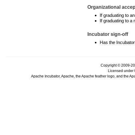
Organizational accept
If graduating to 
If graduating to a
Incubator sign-off
Has the Incubator
Copyright © 2009-20
Licensed under 
Apache Incubator, Apache, the Apache feather logo, and the Ap