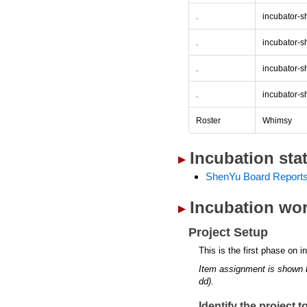
.
incubator-s
.
incubator-s
.
incubator-s
.
incubator-s
Roster
Whimsy
Incubation sta
ShenYu Board Report
Incubation wor
Project Setup
This is the first phase on i
Item assignment is shown 
dd).
Identify the project 