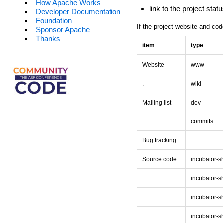
How Apache Works
link to the project sta
Developer Documentation
Foundation
If the project website and cod
Sponsor Apache
Thanks
item
type
Website
www
.
wiki
Mailing list
dev
.
commits
Bug tracking
.
Source code
incubator-
.
incubator-
.
incubator-s
.
incubator-s