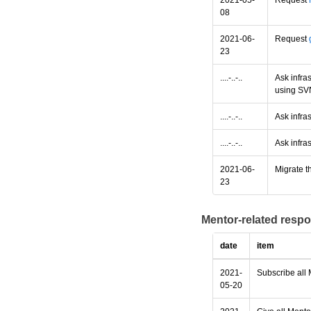
2021-05-
Request
08
2021-06-
Request
23
....-..-..
Ask infra
using SV
....-..-..
Ask infras
....-..-..
Ask infras
2021-06-
Migrate th
23
Mentor-related respo
date
item
2021-
Subscribe all 
05-20