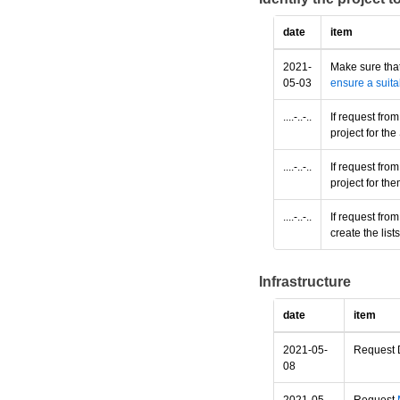
date
item
2021-
Make sure that
05-03
ensure a suita
....-..-..
If request fro
project for t
....-..-..
If request fro
project for th
....-..-..
If request fro
create the lis
Infrastructure
date
item
2021-05-
Request D
08