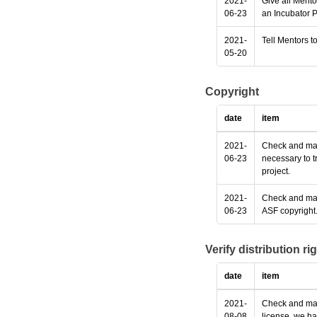
2021-
Give all Mento
06-23
an Incubator P
2021-
Tell Mentors to
05-20
Copyright
date
item
2021-
Check and make
06-23
necessary to t
project.
2021-
Check and make
06-23
ASF copyright
Verify distribution ri
date
item
2021-
Check and make
08-08
license, we ha