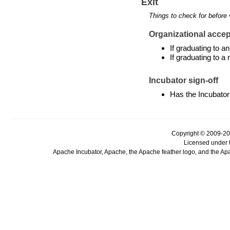
Exit
Things to check for before 
Organizational accept
If graduating to 
If graduating to a
Incubator sign-off
Has the Incubator
Copyright © 2009-20
Licensed under 
Apache Incubator, Apache, the Apache feather logo, and the Ap