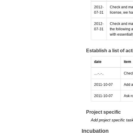
2012-
Check and make
07-31
license, we ha
2012-
Check and make
07-31
the following 
with essential
Establish a list of a
date
item
....-..-..
Check
2011-10-07
Add a
2011-10-07
Ask r
Project specific
Add project specific tas
Incubation