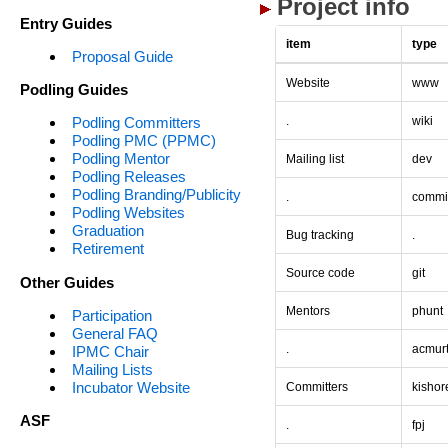
Project info
Entry Guides
item
type
Proposal Guide
Website
www
Podling Guides
.
wiki
Podling Committers
Podling PMC (PPMC)
Podling Mentor
Mailing list
dev
Podling Releases
Podling Branding/Publicity
.
commi
Podling Websites
Graduation
Bug tracking
.
Retirement
Source code
git
Other Guides
Mentors
phunt
Participation
General FAQ
.
acmur
IPMC Chair
Mailing Lists
Incubator Website
Committers
kishor
ASF
.
fpj