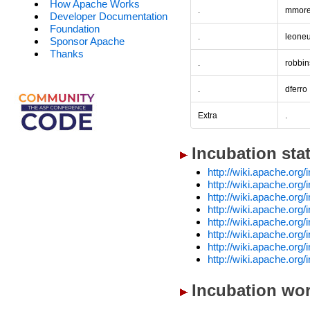
How Apache Works
.
mmore
Developer Documentation
Foundation
.
leone
Sponsor Apache
Thanks
.
robbin
.
dferro
Extra
.
Incubation sta
http://wiki.apache.org
http://wiki.apache.or
http://wiki.apache.org
http://wiki.apache.org
http://wiki.apache.or
http://wiki.apache.or
http://wiki.apache.org
http://wiki.apache.org
Incubation wor