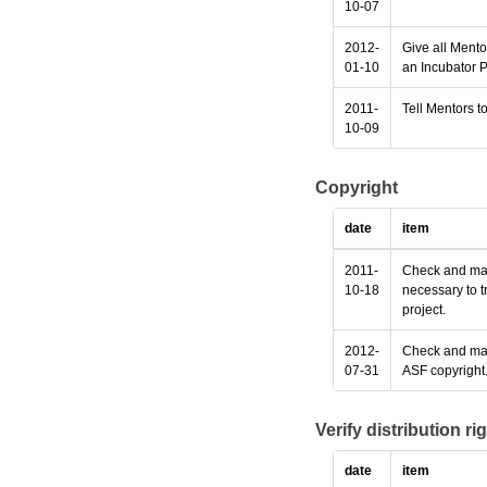
10-07
2012-
Give all Mento
01-10
an Incubator P
2011-
Tell Mentors to
10-09
Copyright
date
item
2011-
Check and make
10-18
necessary to t
project.
2012-
Check and make
07-31
ASF copyright
Verify distribution ri
date
item