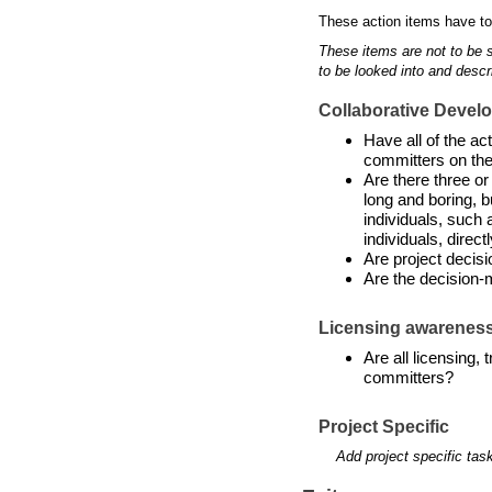
These action items have to
These items are not to be 
to be looked into and descr
Collaborative Devel
Have all of the a
committers on the
Are there three or
long and boring, b
individuals, such 
individuals, directl
Are project decis
Are the decision-
Licensing awarenes
Are all licensing,
committers?
Project Specific
Add project specific tas