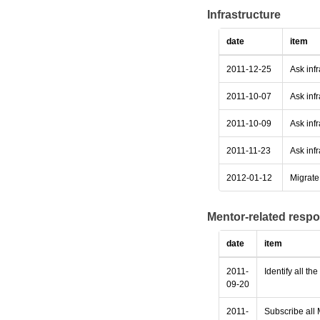
Infrastructure
date
item
2011-12-25
Ask inf
2011-10-07
Ask infr
2011-10-09
Ask infr
2011-11-23
Ask infr
2012-01-12
Migrate 
Mentor-related respo
date
item
2011-
Identify all th
09-20
2011-
Subscribe all 