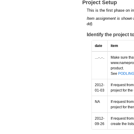
Project Setup
This is the first phase on i
Item assignment is shown 
dd).
Identify the project 
date
item
....-..-..
Make sure that
www.nameprotec
product.
See
PODLIN
2012-
If request fro
01-03
project for th
NA
If request fro
project for th
2012-
If request fro
09-26
create the lis