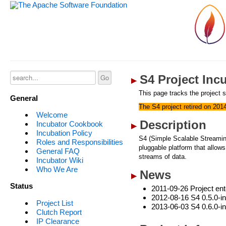
S4 Project Inc
This page tracks the project s
General
The S4 project retired on 201
Welcome
Description
Incubator Cookbook
Incubation Policy
S4 (Simple Scalable Streaming 
Roles and Responsibilities
pluggable platform that allow
General FAQ
streams of data.
Incubator Wiki
Who We Are
News
Status
2011-09-26 Project ent
2012-08-16 S4 0.5.0-in
Project List
2013-06-03 S4 0.6.0-in
Clutch Report
IP Clearance