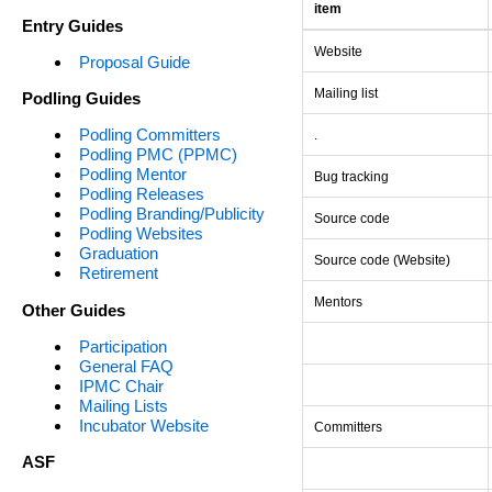
item
Entry Guides
Website
Proposal Guide
Mailing list
Podling Guides
Podling Committers
.
Podling PMC (PPMC)
Podling Mentor
Bug tracking
Podling Releases
Podling Branding/Publicity
Source code
Podling Websites
Graduation
Source code (Website)
Retirement
Mentors
Other Guides
Participation
General FAQ
IPMC Chair
Mailing Lists
Incubator Website
Committers
ASF