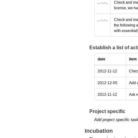
....-..-..
Check and make
license, we ha
....-..-..
Check and make
the following 
with essential
Establish a list of a
date
item
2012-11-12
Check
2012-12-05
Add a
2012-11-12
Ask r
Project specific
Add project specific tas
Incubation