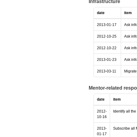
Infrastructure
date
item
2013-01-17
Ask inf
2012-10-25
Ask infr
2012-10-22
Ask infr
2013-01-23
Ask infr
2013-03-11
Migrate 
Mentor-related respo
date
item
2012-
Identify all th
10-16
2013-
Subscribe all 
01-17