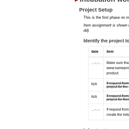
Project Setup
This is the first phase on i
Item assignment is shown 
dd).
Identify the project 
date
item
....-..-..
Make sure that
www.nameprotec
product.
If request fro
N/A
project for t
If request fro
N/A
project for th
....-..-..
If request fro
create the lis