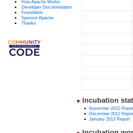
How Apache Works
Developer Documentation
Foundation
Sponsor Apache
Thanks
Incubation sta
November 2012 Repor
December 2012 Repor
January 2013 Report
Incubation wor