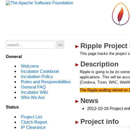
Ripple Project
This page tracks the project s
General
Description
Welcome
Incubator Cookbook
Ripple is going to be (in some
Incubation Policy
applications. This will be ac
Roles and Responsibilities
(Cordova, Tizen, WAC, WebWo
General FAQ
The Ripple podling retired on
Incubator Wiki
Who We Are
News
Status
2012-10-16 Project ent
Project List
Project info
Clutch Report
IP Clearance