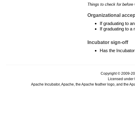
Things to check for before 
Organizational accept
If graduating to 
If graduating to a
Incubator sign-off
Has the Incubator
Copyright © 2009-20
Licensed under 
Apache Incubator, Apache, the Apache feather logo, and the Ap