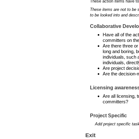
These action items have to
These items are not to be 
to be looked into and descr
Collaborative Devel
Have all of the a
committers on the
Are there three or
long and boring, b
individuals, such 
individuals, directl
Are project decis
Are the decision-
Licensing awarenes
Are all licensing,
committers?
Project Specific
Add project specific tas
Exit