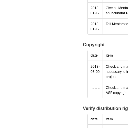
2013-
Give all Mento
01-17
an Incubator P
2013-
Tell Mentors to
01-17
Copyright
date
item
2013-
Check and make
03-09
necessary to t
project.
....-..-..
Check and make
ASF copyright
Verify distribution ri
date
item