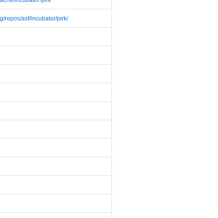
pache/incubator-pirk
g/repos/asf/incubator/pirk/