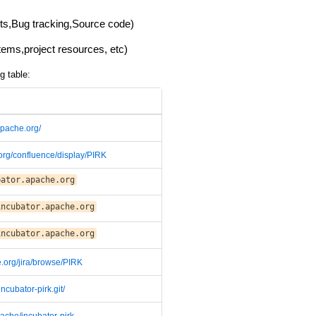
lists,Bug tracking,Source code)
items,project resources, etc)
g table:
.apache.org/
.org/confluence/display/PIRK
bator.apache.org
incubator.apache.org
incubator.apache.org
e.org/jira/browse/PIRK
incubator-pirk.git/