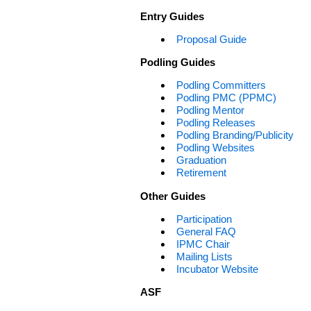
Entry Guides
Proposal Guide
Podling Guides
Podling Committers
Podling PMC (PPMC)
Podling Mentor
Podling Releases
Podling Branding/Publicity
Podling Websites
Graduation
Retirement
Other Guides
Participation
General FAQ
IPMC Chair
Mailing Lists
Incubator Website
ASF