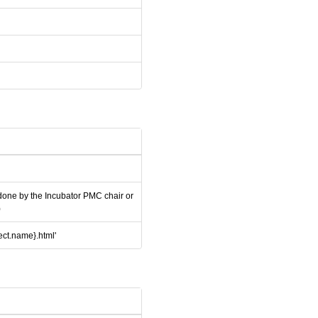
 done by the Incubator PMC chair or
)
ject.name}.html'