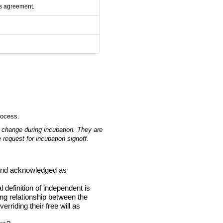
rs agreement.
rocess.
 change during incubation.
They are
 request for incubation signoff.
d and acknowledged as
definition of independent is
ing relationship between the
rriding their free will as