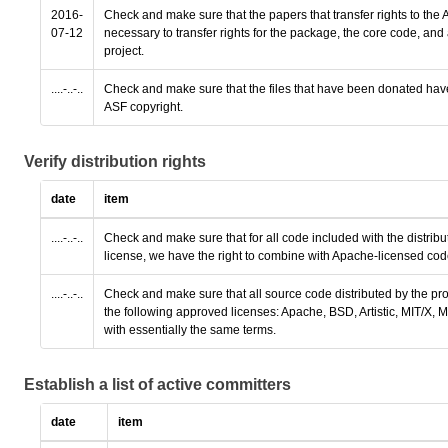
2016-
Check and make sure that the papers that transfer rights to the A
07-12
necessary to transfer rights for the package, the core code, a
project.
....-..-..
Check and make sure that the files that have been donated hav
ASF copyright.
Verify distribution rights
date
item
....-..-..
Check and make sure that for all code included with the distribu
license, we have the right to combine with Apache-licensed code
....-..-..
Check and make sure that all source code distributed by the pro
the following approved licenses: Apache, BSD, Artistic, MIT/X,
with essentially the same terms.
Establish a list of active committers
date
item