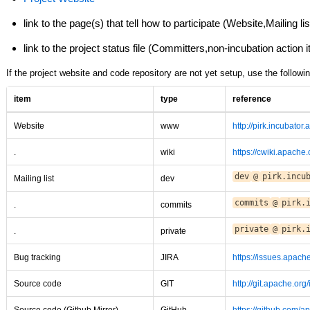
link to the page(s) that tell how to participate (Website,Mailing 
link to the project status file (Committers,non-incubation action 
If the project website and code repository are not yet setup, use the followin
item
type
reference
Website
www
http://pirk.incubator
.
wiki
https://cwiki.apache
dev
@
pirk.incu
Mailing list
dev
commits
@
pirk.
.
commits
private
@
pirk.
.
private
Bug tracking
JIRA
https://issues.apach
Source code
GIT
http://git.apache.org/