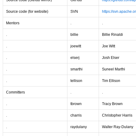
Source code (Github Mirror)
GitHub
https://github.com/a
Source code (for website)
SVN
https://svn.apache.or
Mentors
.
.
.
billie
Billie Rinaldi
.
joewitt
Joe Witt
.
elserj
Josh Elser
.
smarthi
Suneel Marthi
.
tellison
Tim Ellison
Committers
.
.
.
tbrown
Tracy Brown
.
charris
Christopher Harris
.
raydulany
Walter Ray-Dulany