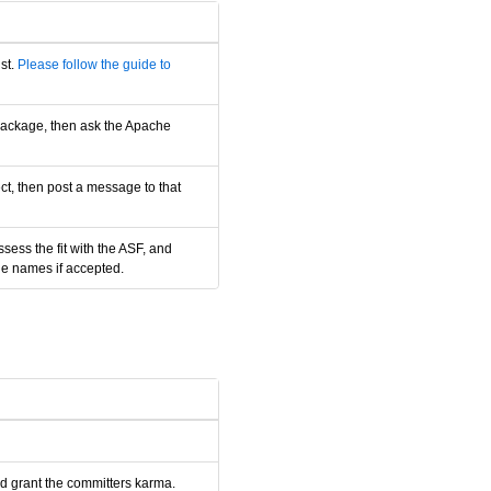
st.
Please follow the guide to
 package, then ask the Apache
ct, then post a message to that
ess the fit with the ASF, and
le names if accepted.
nd grant the committers karma.