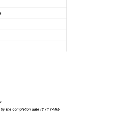
s
e.
 by the completion date (YYYY-MM-