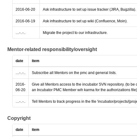
2016-06-20
Ask infrastructure to set up issue tracker (JIRA, Bugzilla).
2016-06-19
Ask infrastructure to set up wiki (Confluence, Moin).
....-..-..
Migrate the project to our infrastructure.
Mentor-related responsibility/oversight
date
item
....-..-..
Subscribe all Mentors on the pmc and general lists.
2016-
Give all Mentors access to the incubator SVN repository. (to be
06-20
an Incubator PMC Member wih karma for the authorizations file
....-..-..
Tell Mentors to track progress in the file 'incubator/projects/{pro
Copyright
date
item