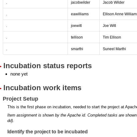
.
jacobwilder
Jacob Wilder
.
eawilliams
Ellison Anne William
.
joewitt
Joe Witt
.
tellison
Tim Ellison
.
smarthi
Suneel Marthi
Incubation status reports
none yet
Incubation work items
Project Setup
This is the first phase on incubation, needed to start the project at Apach
Item assignment is shown by the Apache id.
Completed tasks are shown
dd).
Identify the project to be incubated