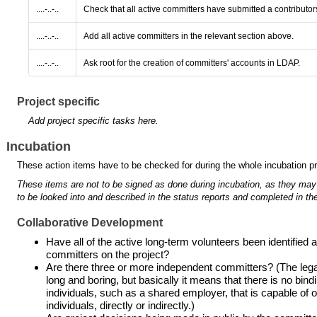
....-..-..
Check that all active committers have submitted a contributo
....-..-..
Add all active committers in the relevant section above.
....-..-..
Ask root for the creation of committers' accounts in LDAP.
Project specific
Add project specific tasks here.
Incubation
These action items have to be checked for during the whole incubation p
These items are not to be signed as done during incubation, as they may
to be looked into and described in the status reports and completed in the
Collaborative Development
Have all of the active long-term volunteers been identifie
committers on the project?
Are there three or more independent committers? (The legal 
long and boring, but basically it means that there is no bind
individuals, such as a shared employer, that is capable of ove
individuals, directly or indirectly.)