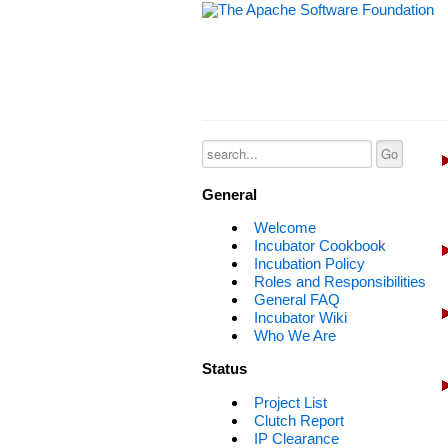
General
Welcome
Incubator Cookbook
Incubation Policy
Roles and Responsibilities
General FAQ
Incubator Wiki
Who We Are
Status
Project List
Clutch Report
IP Clearance