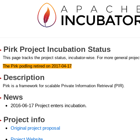
Pirk Project Incubation Status
This page tracks the project status, incubator-wise. For more general project
The Pirk podling retired on 2017-04-17
Description
Pirk is a framework for scalable Private Information Retrieval (PIR).
News
2016-06-17 Project enters incubation.
Project info
Original project proposal
Project Website