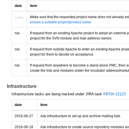
date
item
....-..-..
Make sure that the requested project name does not already exi
ensure a suitable project/product name.
n/a
If request from an existing Apache project to adopt an external
project for the SVN module and mail address names.
n/a
If request from outside Apache to enter an existing Apache proje
project for them to decide on acceptance.
n/a
If request from anywhere to become a stand-alone PMC, then ass
create the lists and modules under the incubator address/modu
Infrastructure
Infrastructure tasks are being tracked under JIRA task
INFRA-12123
date
item
2016-06-27
Ask infrastructure to set up and archive mailing lists.
2016-06-18
Ask infrastructure to create source repository modules a