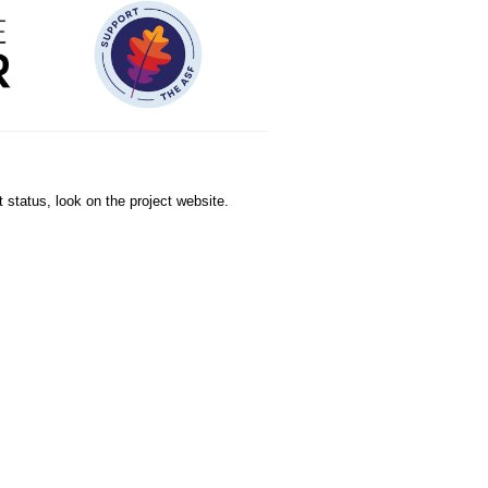
 status, look on the project website.