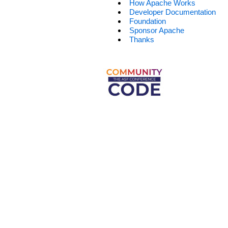
How Apache Works
Developer Documentation
Foundation
Sponsor Apache
Thanks