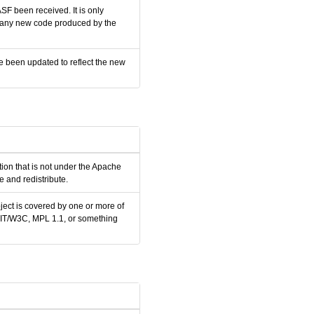
SF been received. It is only
nd any new code produced by the
e been updated to reflect the new
tion that is not under the Apache
 and redistribute.
ject is covered by one or more of
 MIT/W3C, MPL 1.1, or something