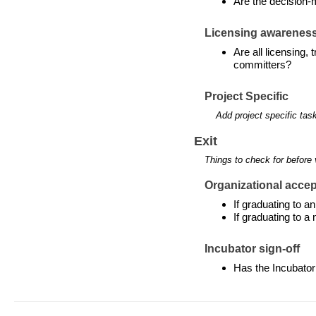
Are the decision-
Licensing awarenes
Are all licensing,
committers?
Project Specific
Add project specific tas
Exit
Things to check for before 
Organizational accept
If graduating to 
If graduating to a
Incubator sign-off
Has the Incubator