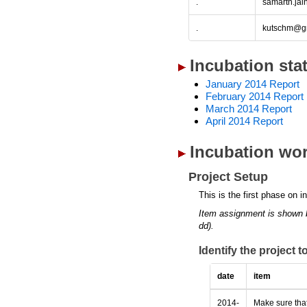
.
samarth.ja
.
kutschm@g
Incubation sta
January 2014 Report
February 2014 Report
March 2014 Report
April 2014 Report
Incubation wor
Project Setup
This is the first phase on i
Item assignment is shown 
dd).
Identify the project 
date
item
2014-
Make sure that