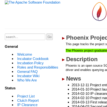
Phoenix Projec
This page tracks the project s
General
The Phoenix project graduate
Welcome
Description
Incubator Cookbook
Incubation Policy
Phoenix is an open source S
Roles and Responsibilities
driver and enables querying 
General FAQ
Incubator Wiki
News
Who We Are
2013-12-11 Project ent
Status
2014-01-10 Project la
2014-02-10 IP clearan
Project List
2014-02-10 Project na
Clutch Report
2014-03-13 First relea
IP Clearance
2014-04-03 Second re