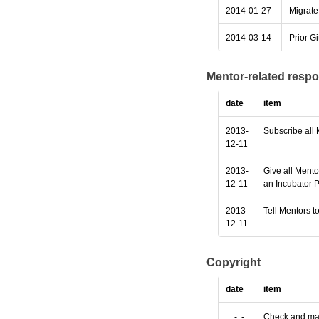
2014-01-27
Migrate 
2014-03-14
Prior Gi
Mentor-related respo
date
item
2013-
Subscribe all 
12-11
2013-
Give all Mento
12-11
an Incubator P
2013-
Tell Mentors to
12-11
Copyright
date
item
....-..-..
Check and make