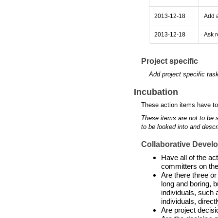
2013-12-18
Add a
2013-12-18
Ask r
Project specific
Add project specific tas
Incubation
These action items have to
These items are not to be 
to be looked into and descr
Collaborative Devel
Have all of the a
committers on the
Are there three or
long and boring, b
individuals, such 
individuals, directl
Are project decis