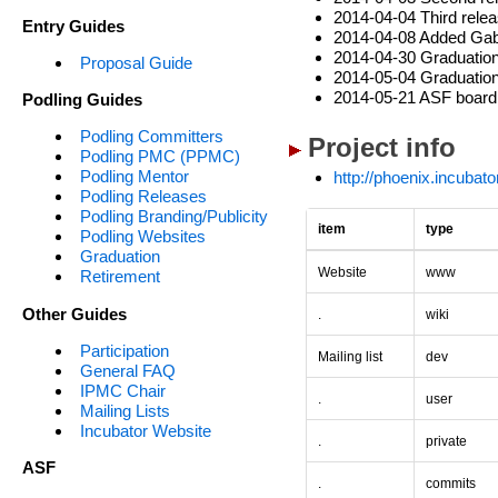
2014-04-04 Third relea
Entry Guides
2014-04-08 Added Gabr
2014-04-30 Graduation 
Proposal Guide
2014-05-04 Graduation 
2014-05-21 ASF board 
Podling Guides
Podling Committers
Project info
Podling PMC (PPMC)
Podling Mentor
http://phoenix.incubat
Podling Releases
Podling Branding/Publicity
item
type
Podling Websites
Graduation
Website
www
Retirement
Other Guides
.
wiki
Participation
Mailing list
dev
General FAQ
IPMC Chair
.
user
Mailing Lists
Incubator Website
.
private
ASF
.
commits