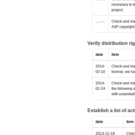
necessary to t
project.
....-..-..
Check and make
ASF copyright
Verify distribution ri
date
item
2014-
Check and make
02-10
license, we ha
2014-
Check and make
02-24
the following 
with essential
Establish a list of a
date
item
2013-12-18
Check