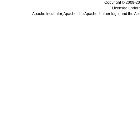
Copyright © 2009-20
Licensed under 
Apache Incubator, Apache, the Apache feather logo, and the Ap