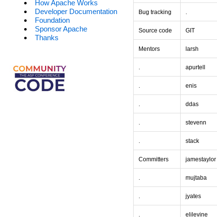
How Apache Works
Developer Documentation
Bug tracking
.
Foundation
Sponsor Apache
Source code
GIT
Thanks
Mentors
larsh
.
apurtell
.
enis
.
ddas
.
stevenn
.
stack
Committers
jamestaylor
.
mujtaba
.
jyates
.
elilevine