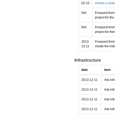
02-10
ensure a suita
N/A
If request fro
project for t
N/A
If request fro
project for th
2013-
If request fro
12-11
create the lis
Infrastructure
date
item
2013-12-11
Ask inf
2013-12-11
Ask infr
2013-12-11
Ask infr
2013-12-11
Ask infr