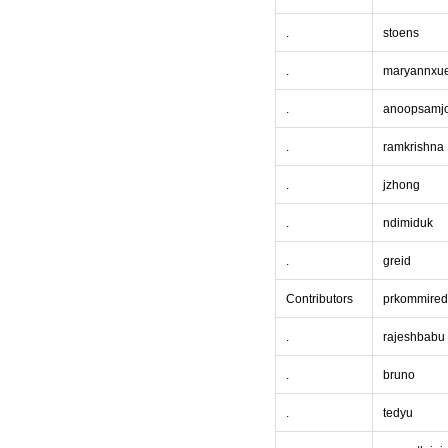
.
stoens
.
maryannxu
.
anoopsamj
.
ramkrishna
.
jzhong
.
ndimiduk
.
greid
Contributors
prkommired
.
rajeshbabu
.
bruno
.
tedyu