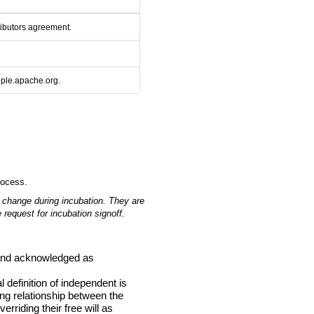
ributors agreement.
ople.apache.org.
rocess.
 change during incubation.
They are
 request for incubation signoff.
d and acknowledged as
definition of independent is
ing relationship between the
rriding their free will as