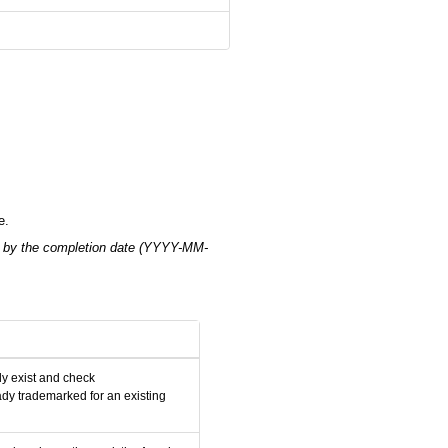
e.
 by the completion date (YYYY-MM-
y exist and check
dy trademarked for an existing