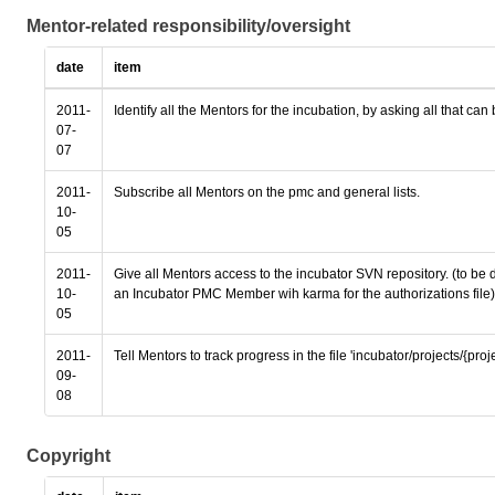
Mentor-related responsibility/oversight
date
item
2011-
Identify all the Mentors for the incubation, by asking all that can
07-
07
2011-
Subscribe all Mentors on the pmc and general lists.
10-
05
2011-
Give all Mentors access to the incubator SVN repository. (to be
10-
an Incubator PMC Member wih karma for the authorizations file)
05
2011-
Tell Mentors to track progress in the file 'incubator/projects/{pro
09-
08
Copyright