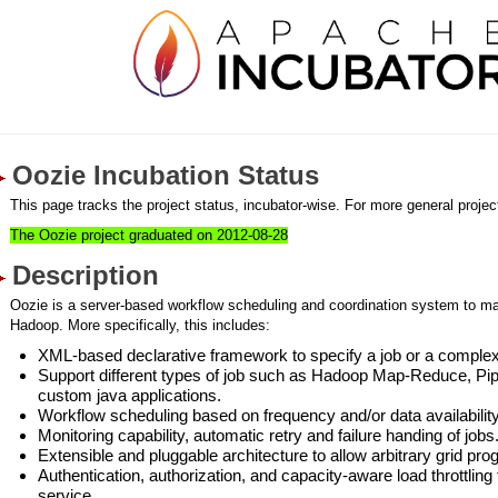
Oozie Incubation Status
This page tracks the project status, incubator-wise. For more general project
The Oozie project graduated on 2012-08-28
Description
Oozie is a server-based workflow scheduling and coordination system to m
Hadoop. More specifically, this includes:
XML-based declarative framework to specify a job or a complex
Support different types of job such as Hadoop Map-Reduce, Pip
custom java applications.
Workflow scheduling based on frequency and/or data availability
Monitoring capability, automatic retry and failure handing of jobs
Extensible and pluggable architecture to allow arbitrary grid p
Authentication, authorization, and capacity-aware load throttling
service.