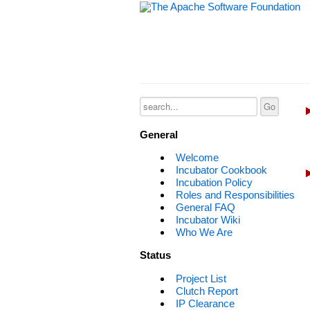
General
Welcome
Incubator Cookbook
Incubation Policy
Roles and Responsibilities
General FAQ
Incubator Wiki
Who We Are
Status
Project List
Clutch Report
IP Clearance