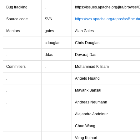
Bug tracking
.
https://issues.apache.org/jira/browse
Source code
SVN
https://svn.apache.org/repos/asf/incub
Mentors
gates
Alan Gates
.
cdouglas
Chris Douglas
.
ddas
Devaraj Das
Committers
.
Mohammad K Islam
.
Angelo Huang
.
Mayank Bansal
.
Andreas Neumann
.
Alejandro Abdelnur
.
Chao Wang
.
Virag Kothari