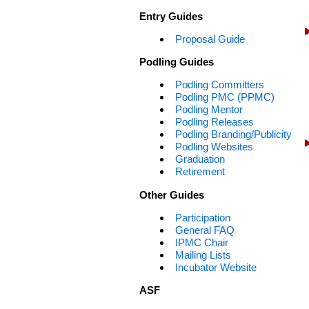
Entry Guides
Proposal Guide
Podling Guides
Podling Committers
Podling PMC (PPMC)
Podling Mentor
Podling Releases
Podling Branding/Publicity
Podling Websites
Graduation
Retirement
Other Guides
Participation
General FAQ
IPMC Chair
Mailing Lists
Incubator Website
ASF