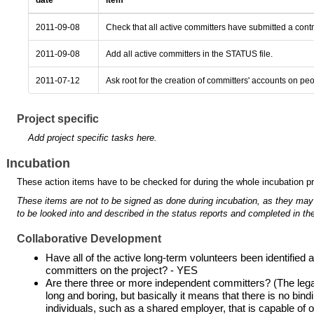
date
item
2011-09-08
Check that all active committers have submitted a cont
2011-09-08
Add all active committers in the STATUS file.
2011-07-12
Ask root for the creation of committers' accounts on pe
Project specific
Add project specific tasks here.
Incubation
These action items have to be checked for during the whole incubation p
These items are not to be signed as done during incubation, as they may
to be looked into and described in the status reports and completed in the
Collaborative Development
Have all of the active long-term volunteers been identifie
committers on the project? - YES
Are there three or more independent committers? (The legal 
long and boring, but basically it means that there is no bind
individuals, such as a shared employer, that is capable of ove