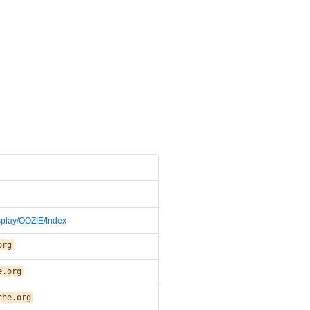
isplay/OOZIE/Index
org
e.org
che.org