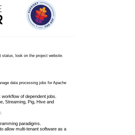
 status, look on the project website.
anage data processing jobs for Apache
 workflow of dependent jobs.
e, Streaming, Pig, Hive and
.
.
rogramming paradigms.
 to allow multi-tenant software as a