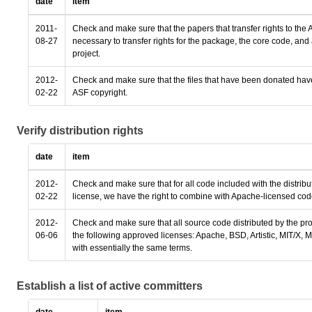
date
item
2011-
Check and make sure that the papers that transfer rights to the A
08-27
necessary to transfer rights for the package, the core code, a
project.
2012-
Check and make sure that the files that have been donated hav
02-22
ASF copyright.
Verify distribution rights
date
item
2012-
Check and make sure that for all code included with the distribu
02-22
license, we have the right to combine with Apache-licensed code
2012-
Check and make sure that all source code distributed by the pro
06-06
the following approved licenses: Apache, BSD, Artistic, MIT/X,
with essentially the same terms.
Establish a list of active committers