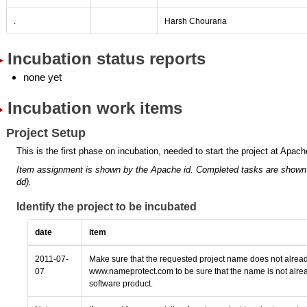
.
Harsh Chouraria
Incubation status reports
none yet
Incubation work items
Project Setup
This is the first phase on incubation, needed to start the project at Apach
Item assignment is shown by the Apache id.
Completed tasks are shown
dd).
Identify the project to be incubated
date
item
2011-07-
Make sure that the requested project name does not alread
07
www.nameprotect.com to be sure that the name is not alrea
software product.