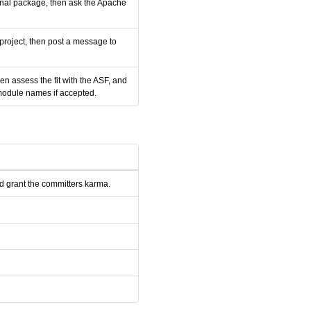
ernal package, then ask the Apache
 project, then post a message to
n assess the fit with the ASF, and
module names if accepted.
nd grant the committers karma.