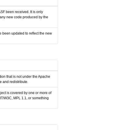
SF been received. It is only
nd any new code produced by the
e been updated to reflect the new
tion that is not under the Apache
 and redistribute.
ject is covered by one or more of
 MIT/W3C, MPL 1.1, or something