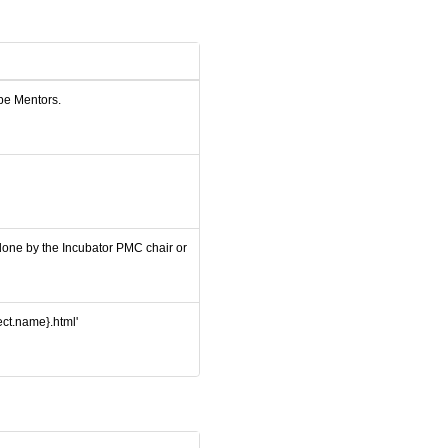
 be Mentors.
 done by the Incubator PMC chair or
ject.name}.html'