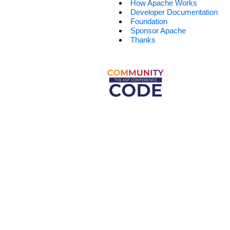
How Apache Works
Developer Documentation
Foundation
Sponsor Apache
Thanks