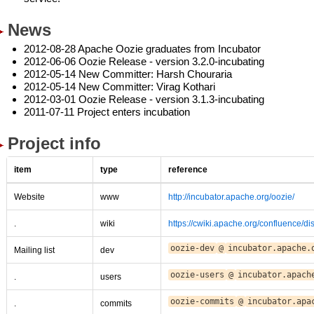
News
2012-08-28 Apache Oozie graduates from Incubator
2012-06-06 Oozie Release - version 3.2.0-incubating
2012-05-14 New Committer: Harsh Chouraria
2012-05-14 New Committer: Virag Kothari
2012-03-01 Oozie Release - version 3.1.3-incubating
2011-07-11 Project enters incubation
Project info
item
type
reference
Website
www
http://incubator.apache.org/oozie/
.
wiki
https://cwiki.apache.org/confluence/d
oozie-dev
@
incubator.apache.
Mailing list
dev
oozie-users
@
incubator.apach
.
users
oozie-commits
@
incubator.apa
.
commits