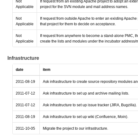
Not
If request from an existing Apache project to adopt an ext
Applicable
project for the SVN module and mail address names.
Not
If request from outside Apache to enter an existing Apache
Applicable
that project for them to decide on acceptance.
Not
If request from anywhere to become a stand-alone PMC, the
Applicable
create the lists and modules under the incubator address/
Infrastructure
date
item
2011-08-19
Ask infrastructure to create source repository modules a
2011-07-12
Ask infrastructure to set up and archive mailing lists.
2011-07-12
Ask infrastructure to set up issue tracker (JIRA, Bugzilla).
2011-08-19
Ask infrastructure to set up wiki (Confluence, Moin).
2011-10-05
Migrate the project to our infrastructure.