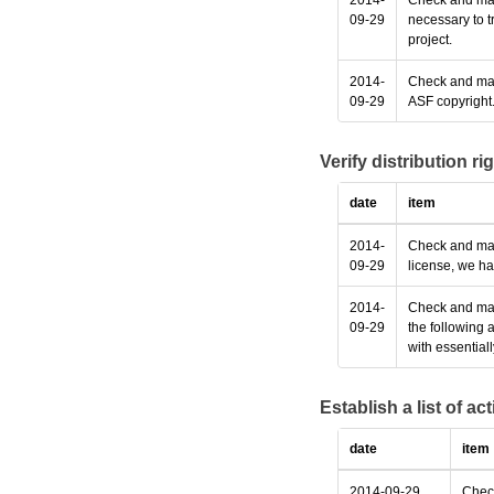
2014-
Check and make
09-29
necessary to t
project.
2014-
Check and make
09-29
ASF copyright
Verify distribution ri
date
item
2014-
Check and make
09-29
license, we ha
2014-
Check and make
09-29
the following 
with essential
Establish a list of a
date
item
2014-09-29
Check