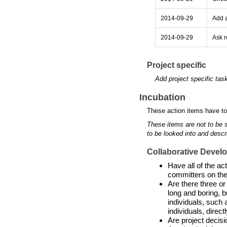
2014-09-29
Add a
2014-09-29
Ask r
Project specific
Add project specific tas
Incubation
These action items have to
These items are not to be 
to be looked into and descr
Collaborative Devel
Have all of the a
committers on the
Are there three or
long and boring, b
individuals, such 
individuals, directl
Are project decis