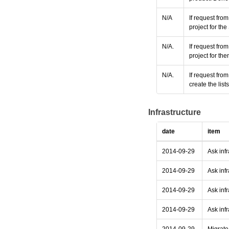
N/A
If request fro
project for t
N/A.
If request fro
project for th
N/A.
If request fro
create the lis
Infrastructure
date
item
2014-09-29
Ask inf
2014-09-29
Ask infr
2014-09-29
Ask infr
2014-09-29
Ask infr