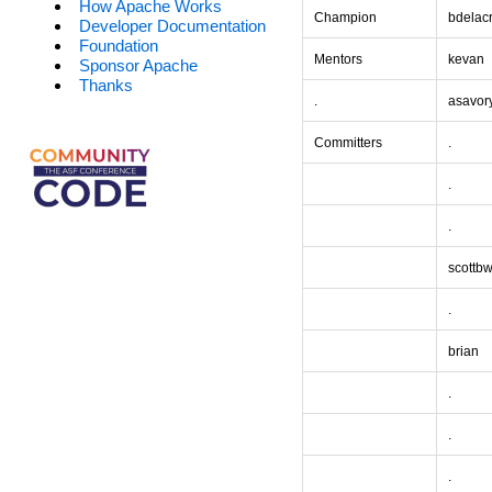
How Apache Works
Champion
bdelac
Developer Documentation
Foundation
Mentors
kevan
Sponsor Apache
Thanks
.
asavor
Committers
.
.
.
scottb
.
brian
.
.
.