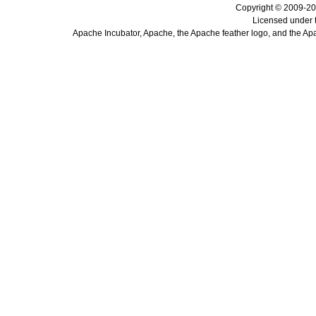
Copyright © 2009-20
Licensed under 
Apache Incubator, Apache, the Apache feather logo, and the Ap