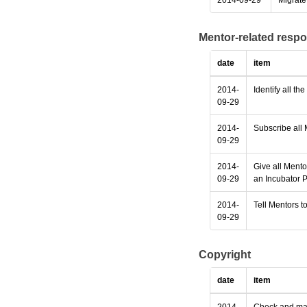
2014-09-29
Migrate 
Mentor-related respo
date
item
2014-
Identify all th
09-29
2014-
Subscribe all 
09-29
2014-
Give all Mento
09-29
an Incubator P
2014-
Tell Mentors to
09-29
Copyright
date
item