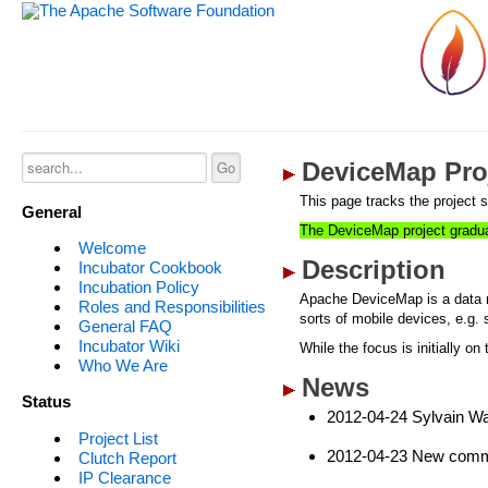
DeviceMap Proj
This page tracks the project s
General
The DeviceMap project gradu
Welcome
Description
Incubator Cookbook
Incubation Policy
Apache DeviceMap is a data re
Roles and Responsibilities
sorts of mobile devices, e.g.
General FAQ
Incubator Wiki
While the focus is initially o
Who We Are
News
Status
2012-04-24 Sylvain Wa
Project List
2012-04-23 New commi
Clutch Report
IP Clearance