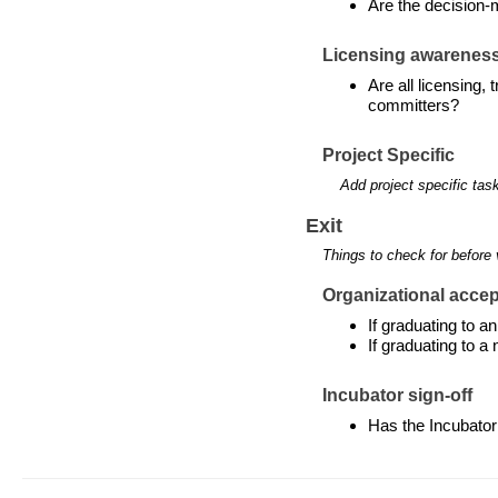
Are the decision-
Licensing awarenes
Are all licensing,
committers?
Project Specific
Add project specific tas
Exit
Things to check for before 
Organizational accept
If graduating to 
If graduating to a
Incubator sign-off
Has the Incubator