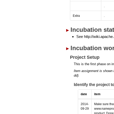
.
Extra
.
Incubation sta
See http://wiki.apache.
Incubation wor
Project Setup
This is the first phase on i
Item assignment is shown 
dd).
Identify the project 
date
item
2014-
Make sure that
09-29
www.nameprotec
product. Done