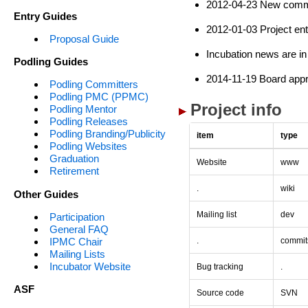
2012-04-23 New commi
Entry Guides
2012-01-03 Project ent
Proposal Guide
Incubation news are in
Podling Guides
2014-11-19 Board appr
Podling Committers
Podling PMC (PPMC)
Project info
Podling Mentor
Podling Releases
Podling Branding/Publicity
item
type
Podling Websites
Graduation
Website
www
Retirement
.
wiki
Other Guides
Mailing list
dev
Participation
General FAQ
IPMC Chair
.
commit
Mailing Lists
Incubator Website
Bug tracking
.
ASF
Source code
SVN