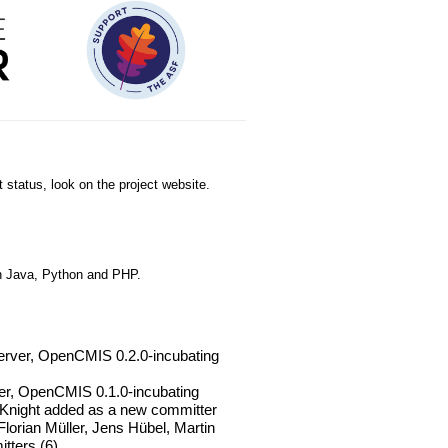
 status, look on the project website.
n Java, Python and PHP.
erver, OpenCMIS 0.2.0-incubating
ver, OpenCMIS 0.1.0-incubating
cKnight added as a new committer
orian Müller, Jens Hübel, Martin
tters (6)