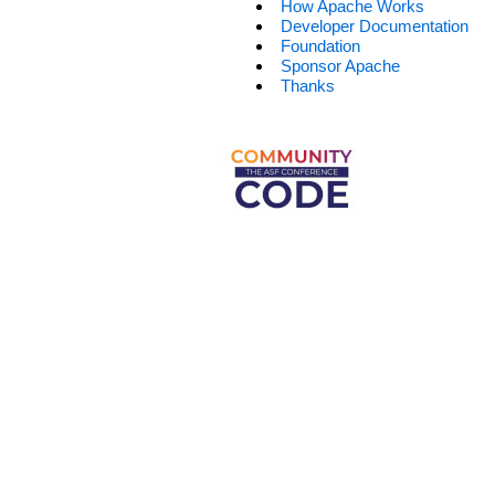
How Apache Works
Developer Documentation
Foundation
Sponsor Apache
Thanks