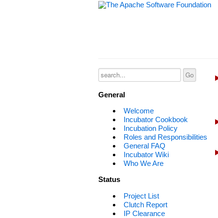
General
Welcome
Incubator Cookbook
Incubation Policy
Roles and Responsibilities
General FAQ
Incubator Wiki
Who We Are
Status
Project List
Clutch Report
IP Clearance