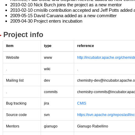
2010-02-10 Nick Burch joins the project as a new mentor
2010-02-10 cmislib contribution accepted and Jeff Potts added
2009-05-15 David Caruana added as a new committer
2009-04-30 Project enters incubation
Project info
item
type
reference
Website
www
http://incubator.apache.org/chemistr
.
wiki
.
Mailing list
dev
chemistry-dev@incubator.apache.o
.
commits
chemistry-commits@incubator.apa
Bug tracking
jira
CMIS
Source code
svn
https://svn.apache.org/repos/asf/in
Mentors
gianugo
Gianugo Rabellino