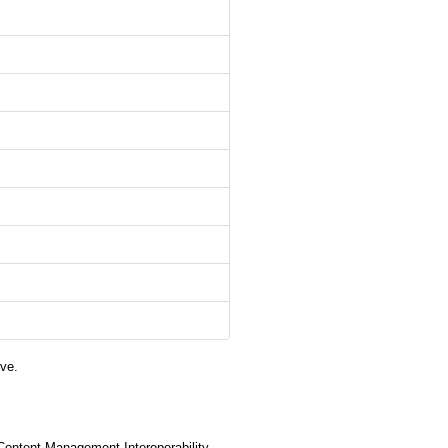
ve.
(Content Management Interoperability