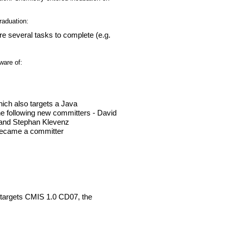
raduation:
are several tasks to complete (e.g.
ware of:
ich also targets a Java
e following new committers - David
 and Stephan Klevenz
 became a committer
targets CMIS 1.0 CD07, the