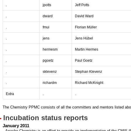
.
jpotts
Jeff Potts
.
dward
David Ward
.
fmui
Florian Müller
.
jens
Jens Hübel
.
hermesm
Martin Hermes
.
pgoetz
Paul Goetz
.
sklevenz
Stephan Klevenz
.
richardm
Richard McKnight
Extra
.
.
The Chemistry PPMC consists of all the committers and mentors listed abo
Incubation status reports
January 2011
Apache Chemistry is an effort to provide an implementation of the CMIS 