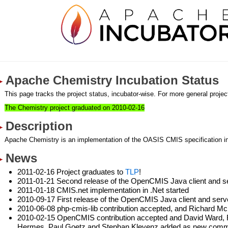
Apache Chemistry Incubation Status
This page tracks the project status, incubator-wise. For more general project
The Chemistry project graduated on 2010-02-16
Description
Apache Chemistry is an implementation of the OASIS CMIS specification i
News
2011-02-16 Project graduates to
TLP
!
2011-01-21 Second release of the OpenCMIS Java client and s
2011-01-18 CMIS.net implementation in .Net started
2010-09-17 First release of the OpenCMIS Java client and ser
2010-06-08 php-cmis-lib contribution accepted, and Richard M
2010-02-15 OpenCMIS contribution accepted and David Ward, Fl
Hermes, Paul Goetz and Stephan Klevenz added as new commi