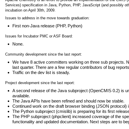
Services) specification in Java, Python, PHP, JavaScript (and possibly o
incubation on April 30th, 2009.
Issues to address in the move towards graduation:
First non-Java release (PHP, Python)
Issues for Incubator PMC or ASF Board:
None.
Community development since the last report:
We have 8 active committers working on three sub projects.
last quarter. There are a few regular contributors of bug repor
Traffic on the dev list is steady.
Project development since the last report:
A second release of the Java subproject (OpenCMIS 0.2) is un
available.
The Java APIs have been refined and should now be stable.
Continued work on the draft browser binding (JSON protocol) 
The Python subproject (cmislib) is preparing for its first release
The PHP subproject (phpclient) increased coverage of the spec
functionality and updated documentation. Next steps are to begi