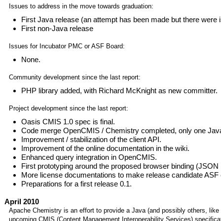
Issues to address in the move towards graduation:
First Java release (an attempt has been made but there were 
First non-Java release
Issues for Incubator PMC or ASF Board:
None.
Community development since the last report:
PHP library added, with Richard McKnight as new committer.
Project development since the last report:
Oasis CMIS 1.0 spec is final.
Code merge OpenCMIS / Chemistry completed, only one Jav
Improvement / stabilization of the client API.
Improvement of the online documentation in the wiki.
Enhanced query integration in OpenCMIS.
First prototyping around the proposed browser binding (JSON p
More license documentations to make release candidate ASF 
Preparations for a first release 0.1.
April 2010
Apache Chemistry is an effort to provide a Java (and possibly others, like
upcoming CMIS (Content Management Interoperability Services) specificat