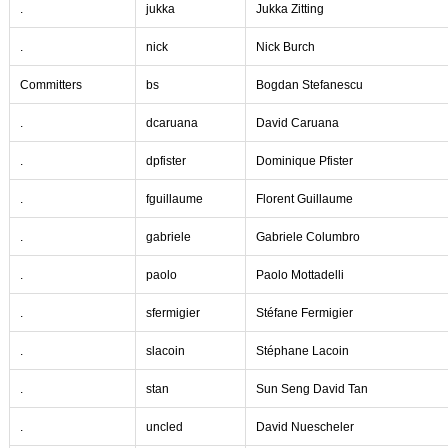
.
jukka
Jukka Zitting
.
nick
Nick Burch
Committers
bs
Bogdan Stefanescu
.
dcaruana
David Caruana
.
dpfister
Dominique Pfister
.
fguillaume
Florent Guillaume
.
gabriele
Gabriele Columbro
.
paolo
Paolo Mottadelli
.
sfermigier
Stéfane Fermigier
.
slacoin
Stéphane Lacoin
.
stan
Sun Seng David Tan
.
uncled
David Nuescheler