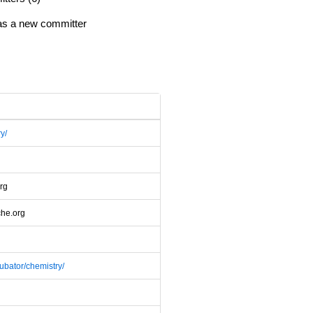
 as a new committer
y/
rg
che.org
cubator/chemistry/