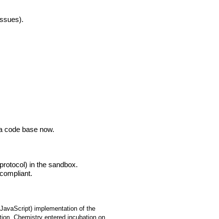
issues).
a code base now.
rotocol) in the sandbox.
compliant.
 JavaScript) implementation of the
ion. Chemistry entered incubation on