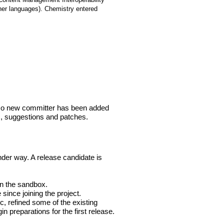
ther languages). Chemistry entered
 No new committer has been added
ts, suggestions and patches.
der way. A release candidate is
in the sandbox.
 since joining the project.
, refined some of the existing
n preparations for the first release.