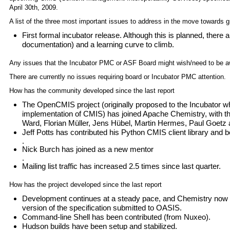
April 30th, 2009.
A list of the three most important issues to address in the move towards g
First formal incubator release. Although this is planned, there 
documentation) and a learning curve to climb.
Any issues that the Incubator PMC or ASF Board might wish/need to be a
There are currently no issues requiring board or Incubator PMC attention.
How has the community developed since the last report
The OpenCMIS project (originally proposed to the Incubator wh
implementation of CMIS) has joined Apache Chemistry, with th
Ward, Florian Müller, Jens Hübel, Martin Hermes, Paul Goetz
Jeff Potts has contributed his Python CMIS client library and
.
Nick Burch has joined as a new mentor
.
Mailing list traffic has increased 2.5 times since last quarter.
How has the project developed since the last report
Development continues at a steady pace, and Chemistry now 
version of the specification submitted to OASIS.
Command-line Shell has been contributed (from Nuxeo).
Hudson builds have been setup and stabilized.