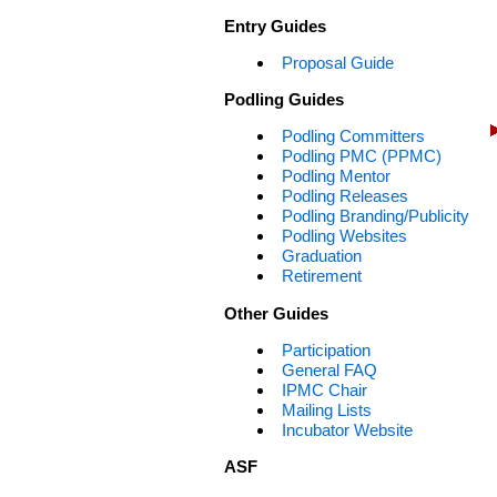
Entry Guides
Proposal Guide
Podling Guides
Podling Committers
Podling PMC (PPMC)
Podling Mentor
Podling Releases
Podling Branding/Publicity
Podling Websites
Graduation
Retirement
Other Guides
Participation
General FAQ
IPMC Chair
Mailing Lists
Incubator Website
ASF