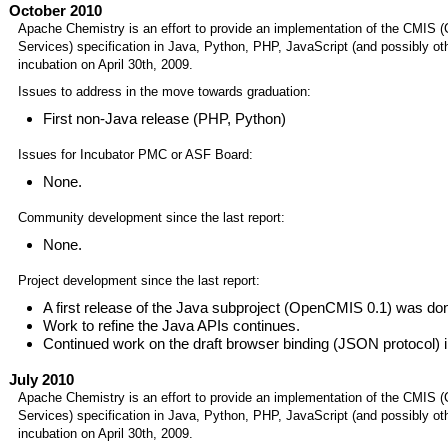
October 2010
Apache Chemistry is an effort to provide an implementation of the CMIS 
Services) specification in Java, Python, PHP, JavaScript (and possibly o
incubation on April 30th, 2009.
Issues to address in the move towards graduation:
First non-Java release (PHP, Python)
Issues for Incubator PMC or ASF Board:
None.
Community development since the last report:
None.
Project development since the last report:
A first release of the Java subproject (OpenCMIS 0.1) was do
Work to refine the Java APIs continues.
Continued work on the draft browser binding (JSON protocol) 
July 2010
Apache Chemistry is an effort to provide an implementation of the CMIS 
Services) specification in Java, Python, PHP, JavaScript (and possibly o
incubation on April 30th, 2009.