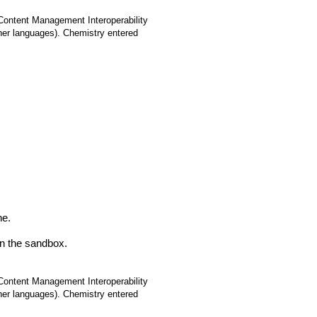
(Content Management Interoperability
ther languages). Chemistry entered
ne.
in the sandbox.
(Content Management Interoperability
ther languages). Chemistry entered