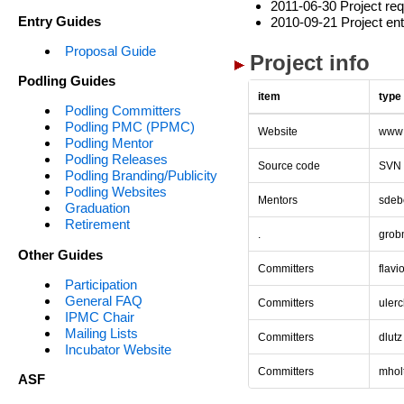
2011-06-30 Project req
Entry Guides
2010-09-21 Project ent
Proposal Guide
Project info
Podling Guides
item
type
Podling Committers
Podling PMC (PPMC)
Website
www
Podling Mentor
Podling Releases
Source code
SVN
Podling Branding/Publicity
Podling Websites
Mentors
sdeb
Graduation
Retirement
.
grob
Other Guides
Committers
flavi
Participation
General FAQ
Committers
uler
IPMC Chair
Mailing Lists
Committers
dlutz
Incubator Website
Committers
mhol
ASF