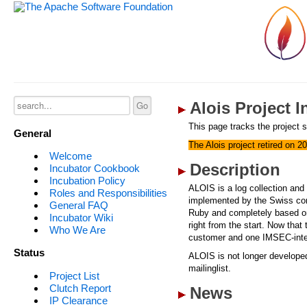
Alois Project 
This page tracks the project s
General
The Alois project retired on 2
Welcome
Description
Incubator Cookbook
Incubation Policy
ALOIS is a log collection and 
Roles and Responsibilities
implemented by the Swiss co
General FAQ
Ruby and completely based o
Incubator Wiki
right from the start. Now that
Who We Are
customer and one IMSEC-interna
Status
ALOIS is not longer developed
mailinglist.
Project List
Clutch Report
News
IP Clearance