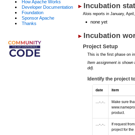
How Apache Works
Incubation sta
Developer Documentation
Foundation
Alois reports in January, April
Sponsor Apache
none yet
Thanks
Incubation wor
Project Setup
This is the first phase on i
Item assignment is shown 
dd).
Identify the project 
date
item
....-..-..
Make sure that
www.nameprotec
product.
....-..-..
If request fro
project for t