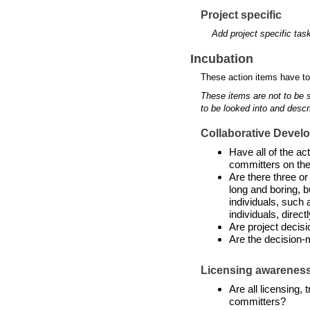
Project specific
Add project specific tas
Incubation
These action items have to
These items are not to be 
to be looked into and descr
Collaborative Devel
Have all of the a
committers on the
Are there three or
long and boring, b
individuals, such 
individuals, directl
Are project decis
Are the decision-
Licensing awarenes
Are all licensing,
committers?