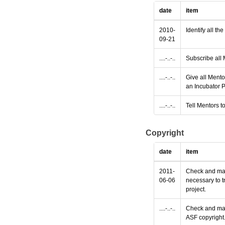
date
item
2010-
Identify all th
09-21
....-..-..
Subscribe all 
....-..-..
Give all Mento
an Incubator P
....-..-..
Tell Mentors to
Copyright
date
item
2011-
Check and make
06-06
necessary to t
project.
....-..-..
Check and make
ASF copyright