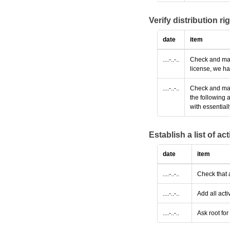
Verify distribution ri
date
item
....-..-..
Check and make
license, we ha
....-..-..
Check and make
the following 
with essential
Establish a list of a
date
item
....-..-..
Check that 
....-..-..
Add all acti
....-..-..
Ask root fo