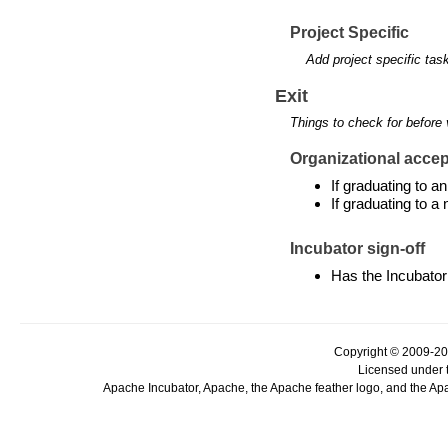
Project Specific
Add project specific tas
Exit
Things to check for before 
Organizational accept
If graduating to 
If graduating to a
Incubator sign-off
Has the Incubator
Copyright © 2009-20
Licensed under 
Apache Incubator, Apache, the Apache feather logo, and the Ap