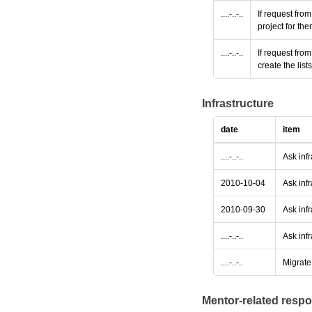
....-..-..
If request fro
project for th
....-..-..
If request fro
create the lis
Infrastructure
date
item
....-..-..
Ask inf
2010-10-04
Ask infr
2010-09-30
Ask infr
....-..-..
Ask infr
....-..-..
Migrate 
Mentor-related respo