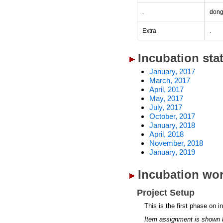
.
don
Extra
.
Incubation sta
January, 2017
March, 2017
April, 2017
May, 2017
July, 2017
October, 2017
January, 2018
April, 2018
November, 2018
January, 2019
Incubation wor
Project Setup
This is the first phase on i
Item assignment is shown 