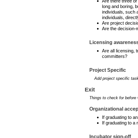
Are there three or
long and boring, b
individuals, such 
individuals, directl
Are project decis
Are the decision-
Licensing awarenes
Are all licensing,
committers?
Project Specific
Add project specific tas
Exit
Things to check for before 
Organizational accept
If graduating to 
If graduating to a
Incubator sign-off