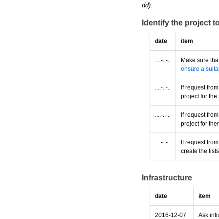
dd).
Identify the project 
date
item
....-..-..
Make sure that
ensure a suita
....-..-..
If request fro
project for t
....-..-..
If request fro
project for th
....-..-..
If request fro
create the lis
Infrastructure
date
item
2016-12-07
Ask infr