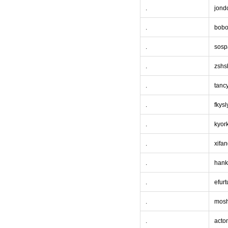
.
jond
.
bobo
.
sosp
.
zshs
.
tanc
.
fkysl
.
kyor
.
xifa
.
hank
.
efurt
.
mos
.
acto