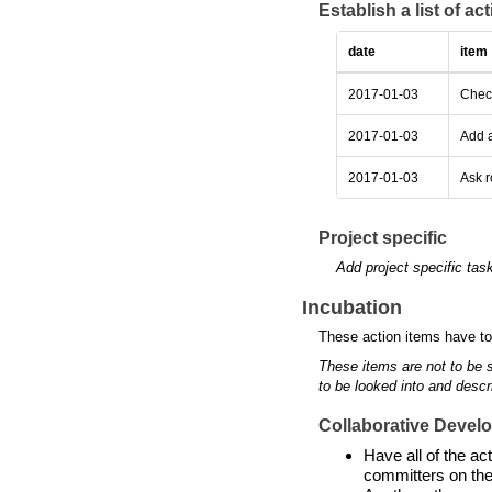
Establish a list of a
date
item
2017-01-03
Check
2017-01-03
Add a
2017-01-03
Ask r
Project specific
Add project specific tas
Incubation
These action items have to
These items are not to be 
to be looked into and descr
Collaborative Devel
Have all of the a
committers on the