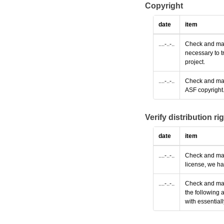
Copyright
date
item
....-..-..
Check and make
necessary to t
project.
....-..-..
Check and make
ASF copyright
Verify distribution ri
date
item
....-..-..
Check and make
license, we ha
....-..-..
Check and make
the following 
with essential