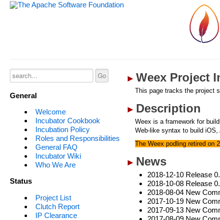
Weex Project I
This page tracks the project s
General
Description
Welcome
Incubator Cookbook
Weex is a framework for buil
Incubation Policy
Web-like syntax to build iOS,
Roles and Responsibilities
The Weex podling retired on 
General FAQ
Incubator Wiki
News
Who We Are
2018-12-10 Release 0
Status
2018-10-08 Release 0
2018-08-04 New Commi
Project List
2017-10-19 New Commi
Clutch Report
2017-09-13 New Commit
IP Clearance
2017-08-09 New Comm