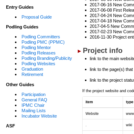
2017-06-16 New Commit
Entry Guides
2017-06-08 First Relea
2017-04-24 New Commi
Proposal Guide
2017-04-18 New Commi
2017-04-5 New Commit
Podling Guides
2017-02-23 New Comm
Podling Committers
2016-11-30 Project ent
Podling PMC (PPMC)
Podling Mentor
Project info
Podling Releases
Podling Branding/Publicity
link to the main websit
Podling Websites
Graduation
link to the page(s) tha
Retirement
link to the project sta
Other Guides
If the project website and cod
Participation
General FAQ
item
type
IPMC Chair
Mailing Lists
Website
ww
Incubator Website
.
wiki
ASF