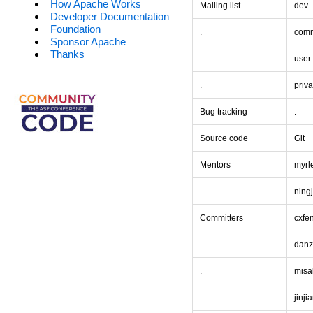
How Apache Works
Mailing list
dev
Developer Documentation
Foundation
.
comm
Sponsor Apache
Thanks
.
user
.
priva
Bug tracking
.
Source code
Git
Mentors
myrl
.
ning
Committers
cxfe
.
dan
.
misa
.
jinji