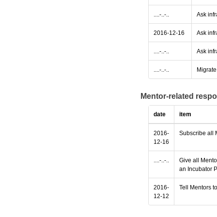
....-..-..
Ask inf
2016-12-16
Ask infr
....-..-..
Ask infr
....-..-..
Migrate 
Mentor-related respo
date
item
2016-
Subscribe all 
12-16
....-..-..
Give all Mento
an Incubator P
2016-
Tell Mentors to
12-12