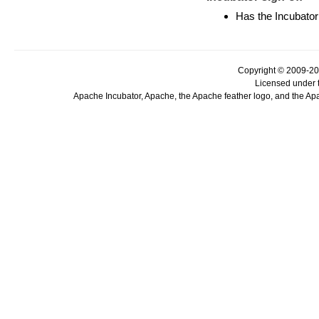
Has the Incubator
Copyright © 2009-20
Licensed under 
Apache Incubator, Apache, the Apache feather logo, and the Ap