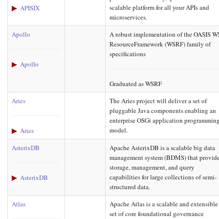
scalable platform for all your APIs and
APISIX
microservices.
Apollo
A robust implementation of the OASIS W
ResourceFramework (WSRF) family of
specifications
Apollo
Graduated as WSRF
Aries
The Aries project will deliver a set of
pluggable Java components enabling an
enterprise OSGi application programmin
model.
Aries
AsterixDB
Apache AsterixDB is a scalable big data
management system (BDMS) that provid
storage, management, and query
capabilities for large collections of semi-
AsterixDB
structured data.
Atlas
Apache Atlas is a scalable and extensible
set of core foundational governance