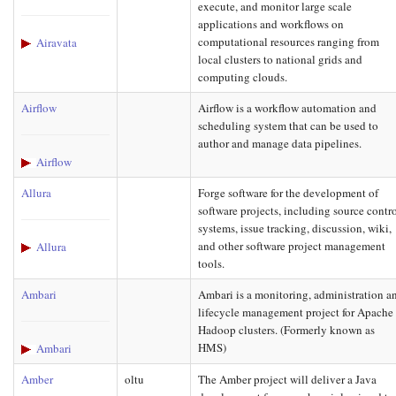
execute, and monitor large scale
applications and workflows on
computational resources ranging from
Airavata
local clusters to national grids and
computing clouds.
Airflow
Airflow is a workflow automation and
scheduling system that can be used to
author and manage data pipelines.
Airflow
Allura
Forge software for the development of
software projects, including source contr
systems, issue tracking, discussion, wiki,
and other software project management
Allura
tools.
Ambari
Ambari is a monitoring, administration a
lifecycle management project for Apache
Hadoop clusters. (Formerly known as
HMS)
Ambari
Amber
oltu
The Amber project will deliver a Java