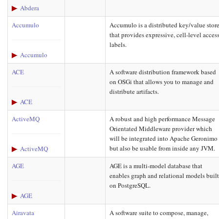
Abdera
Accumulo
Accumulo is a distributed key/value stor
that provides expressive, cell-level acces
labels.
Accumulo
ACE
A software distribution framework based
on OSGi that allows you to manage and
distribute artifacts.
ACE
ActiveMQ
A robust and high performance Message
Orientated Middleware provider which
will be integrated into Apache Geronimo
but also be usable from inside any JVM.
ActiveMQ
AGE
AGE is a multi-model database that
enables graph and relational models buil
on PostgreSQL.
AGE
Airavata
A software suite to compose, manage,