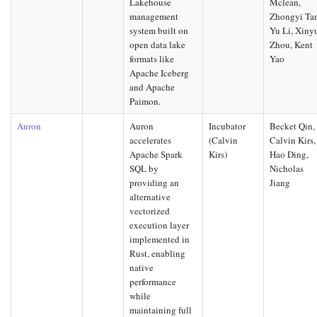
Lakehouse
Mclean,
management
Zhongyi Ta
system built on
Yu Li, Xiny
open data lake
Zhou, Kent
formats like
Yao
Apache Iceberg
and Apache
Paimon.
Auron
Auron
Incubator
Becket Qin,
accelerates
(Calvin
Calvin Kirs,
Apache Spark
Kirs)
Hao Ding,
SQL by
Nicholas
providing an
Jiang
alternative
vectorized
execution layer
implemented in
Rust, enabling
native
performance
while
maintaining full