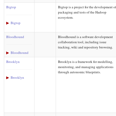
Bigtop
Bigtop is a project for the development o
packaging and tests of the Hadoop
ecosystem.
Bigtop
Bloodhound
Bloodhound is a software development
collaboration tool, including issue
tracking, wiki and repository browsing.
Bloodhound
Brooklyn
Brooklyn is a framework for modelling,
monitoring, and managing applications
through autonomic blueprints.
Brooklyn