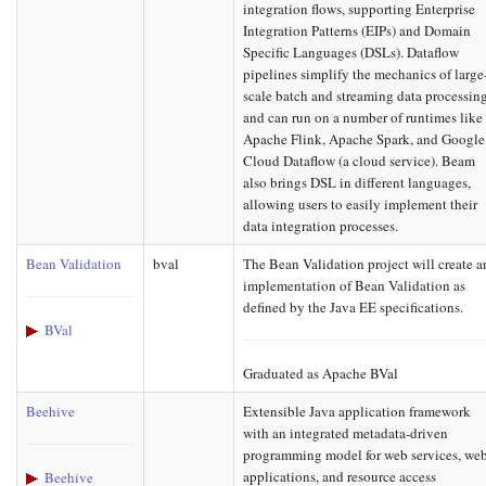
integration flows, supporting Enterprise
Integration Patterns (EIPs) and Domain
Specific Languages (DSLs). Dataflow
pipelines simplify the mechanics of large
scale batch and streaming data processin
and can run on a number of runtimes like
Apache Flink, Apache Spark, and Google
Cloud Dataflow (a cloud service). Beam
also brings DSL in different languages,
allowing users to easily implement their
data integration processes.
Bean Validation
bval
The Bean Validation project will create a
implementation of Bean Validation as
defined by the Java EE specifications.
BVal
Graduated as Apache BVal
Beehive
Extensible Java application framework
with an integrated metadata-driven
programming model for web services, we
applications, and resource access
Beehive