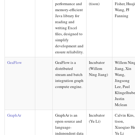
performance and
(tison)
Fisher, Huaj
memory-efficient
Wang, PJ
Java library for
Fanning
reading and
writing Excel
files, designed to
simplify
development and
ensure reliability.
GeaFlow
GeaFlow is a
Incubator
Willem Nin
distributed
(Willem
Jiang, Xin
stream and batch
Ning Jiang)
Wang,
integration graph
Jingsong
compute engine.
Lee, Paul
Klingelhube
Justin
Mclean
GraphAr
GraphAr is an
Incubator
Calvin Kirs,
open-source and
(Yu Li)
tison,
language-
Xiaoqiao He
independent data
Yu Li