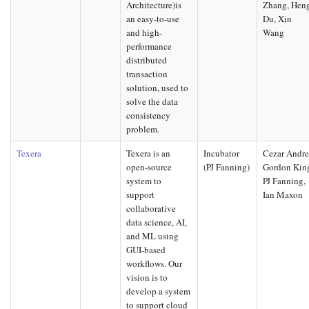
Architecture)is
Zhang, Hen
an easy-to-use
Du, Xin
and high-
Wang
performance
distributed
transaction
solution, used to
solve the data
consistency
problem.
Texera
Texera is an
Incubator
Cezar Andre
open-source
(PJ Fanning)
Gordon Kin
system to
PJ Fanning,
support
Ian Maxon
collaborative
data science, AI,
and ML using
GUI-based
workflows. Our
vision is to
develop a system
to support cloud