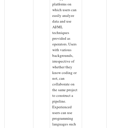
platforms on
which users can
easily analyze
data and use
AI/ML
techniques
provided as
operators. Users
with various
backgrounds,
irrespective of
whether they
know coding or
not, can
collaborate on
the same project
to construct a
pipeline.
Experienced
users can use
programming
languages such