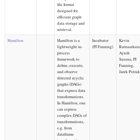
file format
designed for
efficient graph
data storage and
retrieval.
Hamilton
Hamilton is a
Incubator
Kevin
lightweight in-
(PJ Fanning)
Ratnasekera
process
Ayush
framework to
Saxena, PJ
define, execute,
Fanning,
and observe
Jarek Potiu
directed acyclic
graphs (DAGs)
that express data
transformations.
In Hamilton, one
can express
complex DAGs of
transformations,
e.g. from
dataframe