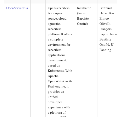
OpenServerless
OpenServerless
Incubator
Bertrand
is an open
(Jean-
Delacrétaz,
source, cloud-
Baptiste
Enrico
agnostic,
Onofré)
Olivelli,
serverless
François
platform. It offers
Papon, Jean
a complete
Baptiste
environment for
Onofré, PJ
serverless
Fanning
applications
development,
based on
Kubernetes. With
Apache
OpenWhisk as its
FaaS engine, it
provides an
unified
developer
experience with
a plethora of