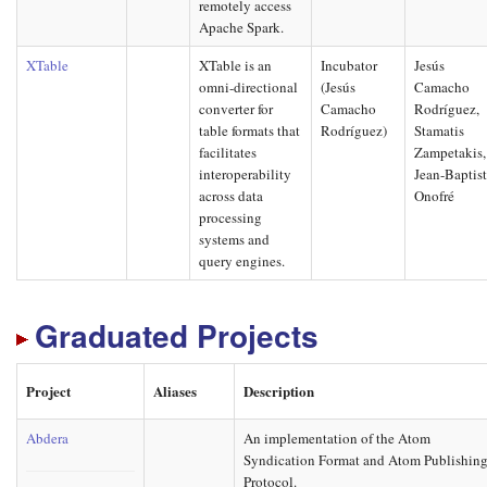
remotely access
Apache Spark.
XTable
XTable is an
Incubator
Jesús
omni-directional
(Jesús
Camacho
converter for
Camacho
Rodríguez,
table formats that
Rodríguez)
Stamatis
facilitates
Zampetakis,
interoperability
Jean-Baptis
across data
Onofré
processing
systems and
query engines.
Graduated Projects
Project
Aliases
Description
Abdera
An implementation of the Atom
Syndication Format and Atom Publishin
Protocol.