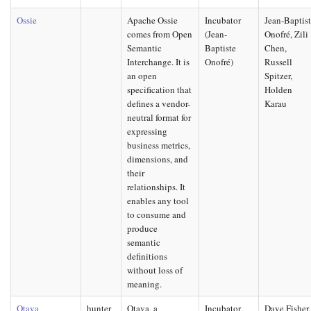
Ossie
Apache Ossie
Incubator
Jean-Baptis
comes from Open
(Jean-
Onofré, Zili
Semantic
Baptiste
Chen,
Interchange. It is
Onofré)
Russell
an open
Spitzer,
specification that
Holden
defines a vendor-
Karau
neutral format for
expressing
business metrics,
dimensions, and
their
relationships. It
enables any tool
to consume and
produce
semantic
definitions
without loss of
meaning.
Otava
hunter
Otava, a
Incubator
Dave Fisher,