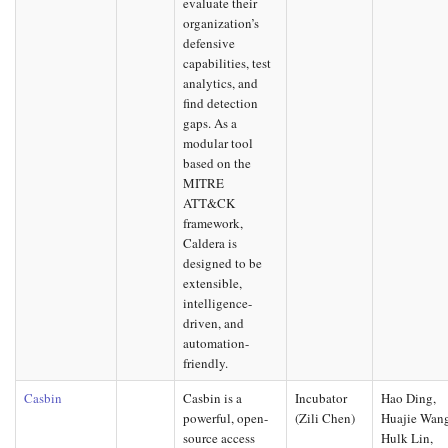
evaluate their
organization’s
defensive
capabilities, test
analytics, and
find detection
gaps. As a
modular tool
based on the
MITRE
ATT&CK
framework,
Caldera is
designed to be
extensible,
intelligence-
driven, and
automation-
friendly.
Casbin
Casbin is a
Incubator
Hao Ding,
powerful, open-
(Zili Chen)
Huajie Wan
source access
Hulk Lin,