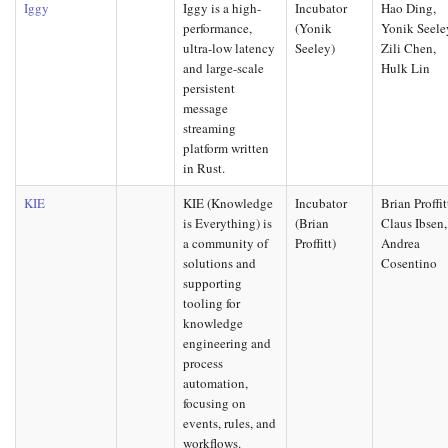
Iggy
Iggy is a high-
Incubator
Hao Ding,
performance,
(Yonik
Yonik Seele
ultra-low latency
Seeley)
Zili Chen,
and large-scale
Hulk Lin
persistent
message
streaming
platform written
in Rust.
KIE
KIE (Knowledge
Incubator
Brian Proffit
is Everything) is
(Brian
Claus Ibsen,
a community of
Proffitt)
Andrea
solutions and
Cosentino
supporting
tooling for
knowledge
engineering and
process
automation,
focusing on
events, rules, and
workflows.