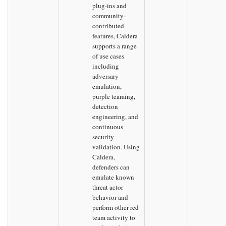
plug-ins and
community-
contributed
features, Caldera
supports a range
of use cases
including
adversary
emulation,
purple teaming,
detection
engineering, and
continuous
security
validation. Using
Caldera,
defenders can
emulate known
threat actor
behavior and
perform other red
team activity to