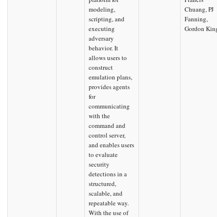
modeling,
Chuang, PJ
scripting, and
Fanning,
executing
Gordon Kin
adversary
behavior. It
allows users to
construct
emulation plans,
provides agents
for
communicating
with the
command and
control server,
and enables users
to evaluate
security
detections in a
structured,
scalable, and
repeatable way.
With the use of