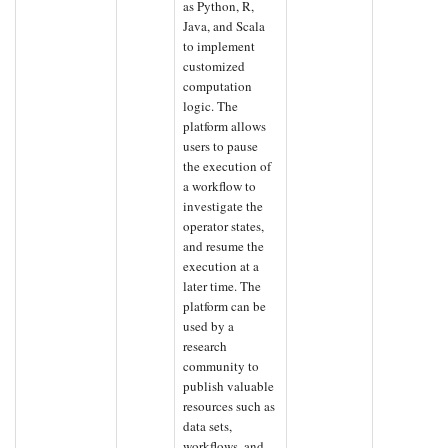
as Python, R,
Java, and Scala
to implement
customized
computation
logic. The
platform allows
users to pause
the execution of
a workflow to
investigate the
operator states,
and resume the
execution at a
later time. The
platform can be
used by a
research
community to
publish valuable
resources such as
data sets,
workflows, and