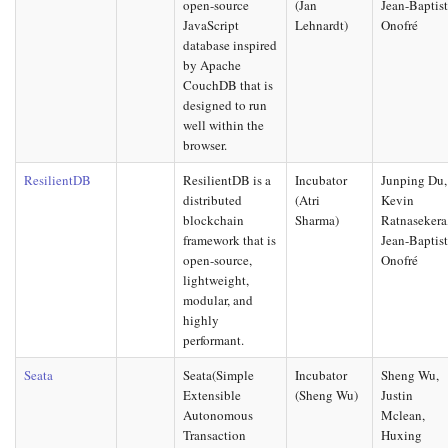
open-source
(Jan
Jean-Baptis
JavaScript
Lehnardt)
Onofré
database inspired
by Apache
CouchDB that is
designed to run
well within the
browser.
ResilientDB
ResilientDB is a
Incubator
Junping Du,
distributed
(Atri
Kevin
blockchain
Sharma)
Ratnasekera
framework that is
Jean-Baptis
open-source,
Onofré
lightweight,
modular, and
highly
performant.
Seata
Seata(Simple
Incubator
Sheng Wu,
Extensible
(Sheng Wu)
Justin
Autonomous
Mclean,
Transaction
Huxing