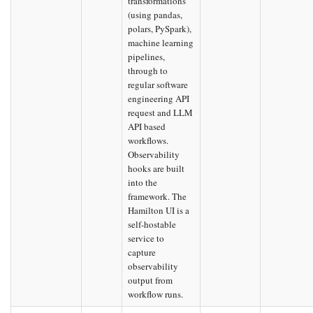
transformations
(using pandas,
polars, PySpark),
machine learning
pipelines,
through to
regular software
engineering API
request and LLM
API based
workflows.
Observability
hooks are built
into the
framework. The
Hamilton UI is a
self-hostable
service to
capture
observability
output from
workflow runs.