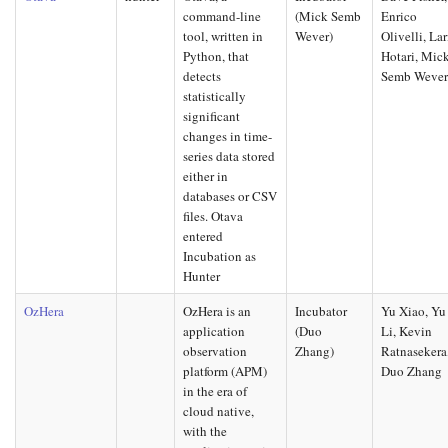
command-line
(Mick Semb
Enrico
tool, written in
Wever)
Olivelli, Lar
Python, that
Hotari, Mic
detects
Semb Weve
statistically
significant
changes in time-
series data stored
either in
databases or CSV
files. Otava
entered
Incubation as
Hunter
OzHera
OzHera is an
Incubator
Yu Xiao, Yu
application
(Duo
Li, Kevin
observation
Zhang)
Ratnasekera
platform (APM)
Duo Zhang
in the era of
cloud native,
with the