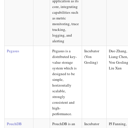
application as its
core, integrating
capabilities such
as metric
monitoring, trace
tracking,
logging, and
alerting
Pegasus
Pegasus is a
Incubator
Duo Zhang,
distributed key-
(Von
Liang Chen
value storage
Gosling)
Von Gosling
system which is
Liu Xun
designed to be
simple,
horizontally
scalable,
strongly
consistent and
high-
performance.
PouchDB
PouchDB is an
Incubator
PJ Fanning,