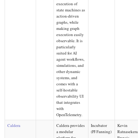
execution of
state machines as
action-driven
graphs, while
making graph
execution easily
observable. It is
particularly
suited for AI
agent workflows,
simulations, and
other dynamic
systems, and
comes with a
self-hostable
observability UI
that integrates
with
OpenTelemetry.
Caldera
Caldera provides
Incubator
Kevin
a modular
(PJ Fanning)
Ratnasekera
platform for
Francis