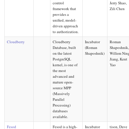
control
Jerry Shao,
framework that
Zili Chen
provides a
unified, model-
driven approach
to authorization.
Cloudberry
Cloudberry
Incubator
Roman
Database, built
(Roman
Shaposhnik
on the latest
Shaposhnik)
Willem Nin
PostgreSQL
Jiang, Kent
kernel, is one of
Yao
the most
advanced and
mature open-
source MPP
(Massively
Parallel
Processing)
databases
available.
Fesod
Fesod is a high-
Incubator
tison, Dave