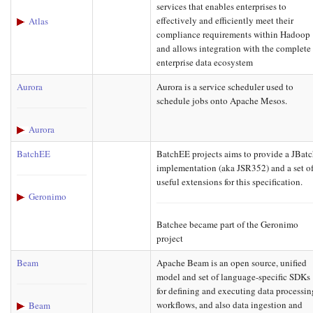
services that enables enterprises to
effectively and efficiently meet their
Atlas
compliance requirements within Hadoop
and allows integration with the complete
enterprise data ecosystem
Aurora
Aurora is a service scheduler used to
schedule jobs onto Apache Mesos.
Aurora
BatchEE
BatchEE projects aims to provide a JBat
implementation (aka JSR352) and a set o
useful extensions for this specification.
Geronimo
Batchee became part of the Geronimo
project
Beam
Apache Beam is an open source, unified
model and set of language-specific SDKs
for defining and executing data processin
workflows, and also data ingestion and
Beam