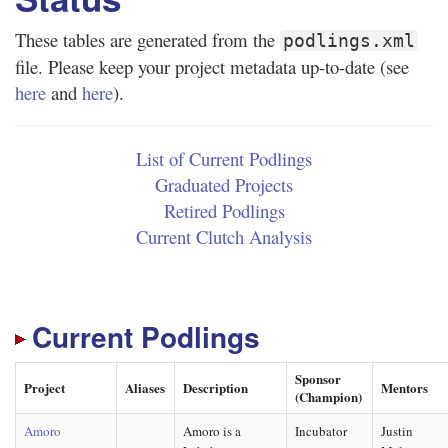
These tables are generated from the
podlings.xml
file. Please keep your project metadata up-to-date (see
here
and
here
).
List of Current Podlings
Graduated Projects
Retired Podlings
Current Clutch Analysis
Current Podlings
Sponsor
Project
Aliases
Description
Mentors
(Champion)
Amoro
Amoro is a
Incubator
Justin