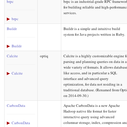
brpc
brpc is an industrial-grade RPC framewor
for building reliable and high-performanc
services.
brpc
Buildr
Buildr is a simple and intuitive build
system for Java projects written in Ruby.
Buildr
Calcite
optiq
Calcite is a highly customizable engine f
parsing and planning queries on data in a
wide variety of formats. It allows database
like access, and in particular a SQL
Calcite
interface and advanced query
optimization, for data not residing in a
traditional database. (Renamed from Opt
on 2014-09-30.)
CarbonData
Apache CarbonData is a new Apache
Hadoop native file format for faster
interactive query using advanced
columnar storage, index, compression an
CarbonData