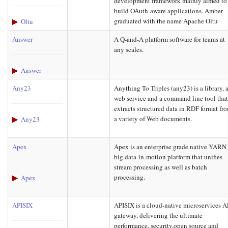
development framework mainly aimed to
build OAuth-aware applications. Amber
graduated with the name Apache Oltu
Oltu
Answer
A Q-and-A platform software for teams at
any scales.
Answer
Any23
Anything To Triples (any23) is a library, 
web service and a command line tool tha
extracts structured data in RDF format fr
a variety of Web documents.
Any23
Apex
Apex is an enterprise grade native YARN
big data-in-motion platform that unifies
stream processing as well as batch
processing.
Apex
APISIX
APISIX is a cloud-native microservices A
gateway, delivering the ultimate
performance, security,open source and