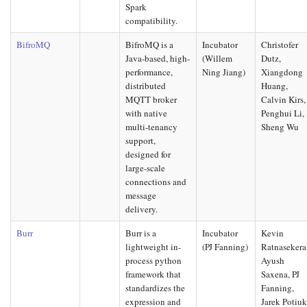
Spark
compatibility.
BifroMQ
BifroMQ is a
Incubator
Christofer
Java-based, high-
(Willem
Dutz,
performance,
Ning Jiang)
Xiangdong
distributed
Huang,
MQTT broker
Calvin Kirs,
with native
Penghui Li,
multi-tenancy
Sheng Wu
support,
designed for
large-scale
connections and
message
delivery.
Burr
Burr is a
Incubator
Kevin
lightweight in-
(PJ Fanning)
Ratnasekera
process python
Ayush
framework that
Saxena, PJ
standardizes the
Fanning,
expression and
Jarek Potiu