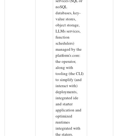
services (SQL or
noSQL
databases, key-
value stores,
object storage,
LLMs services,
function
schedulers)
managed by the
platform's core:
the operator,
along with
tooling (the CLI)
to simplify (and
interact with)
deployments,
integrated ide
and starter
application and
optimized
runtimes
integrated with
the staters.