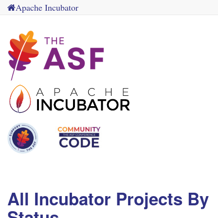
Apache Incubator
All Incubator Projects By
Status