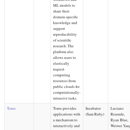
ML models to
share their
domain-specific
knowledge and
support
reproducibility
of scientific
research. The
platform also
allows users to
elastically
request
computing
resources from
public clouds for
computationally-
intensive tasks.
Toree
Toree provides
Incubator
Luciano
applications with
(Sam Ruby)
Resende,
a mechanism to
Ryan Blue,
interactively and
Weiwei Yan